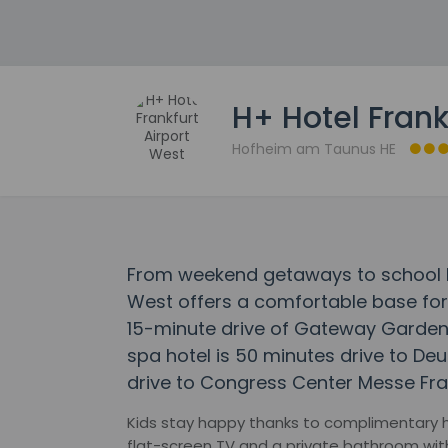
H+ Hotel Frank
Hofheim am Taunus HE
From weekend getaways to school ho
West offers a comfortable base for t
15-minute drive of Gateway Gardens 
spa hotel is 50 minutes drive to D
drive to Congress Center Messe Fran
Kids stay happy thanks to complimentary h
flat-screen TV and a private bathroom with 