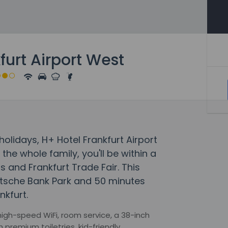
furt Airport West
lidays, H+ Hotel Frankfurt Airport
he whole family, you'll be within a
and Frankfurt Trade Fair. This
eutsche Bank Park and 50 minutes
kfurt.
igh-speed WiFi, room service, a 38-inch
premium toiletries, kid-friendly