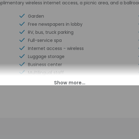
plimentary wireless internet access, a picnic area, and a ballro
Garden
Free newspapers in lobby
RV, bus, truck parking
Full-service spa
Internet access - wireless
Luggage storage
Business center
Multilingual staff
Conference center
24-hour front desk
Scooter/moped rentals nearby
Number of restaurants - 1
Housekeeping on request
Segway rental/tour nearby
Golfing nearby
Smoke-free property