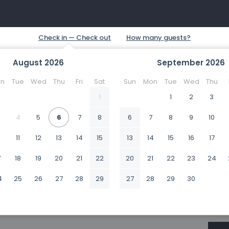
August
2026
September
2026
n
Tue
Wed
Thu
Fri
Sat
Sun
Mon
Tue
Wed
Thu
1
1
2
3
4
5
6
7
8
6
7
8
9
10
0
11
12
13
14
15
13
14
15
16
17
7
18
19
20
21
22
20
21
22
23
24
4
25
26
27
28
29
27
28
29
30
1