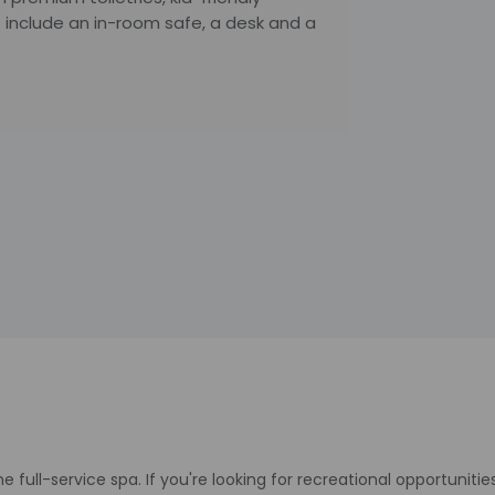
include an in-room safe, a desk and a
 full-service spa. If you're looking for recreational opportunities