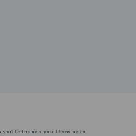
, you'll find a sauna and a fitness center.