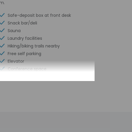
om.
Safe-deposit box at front desk
Snack bar/deli
Sauna
Laundry facilities
Hiking/biking trails nearby
Free self parking
Elevator
Conference space
Fitness facilities
Terrace
Computer station
Conference space size (feet) - 5382
Year Built - 1991
Number of buildings/towers - 1
Total number of rooms - 158
Number of floors - 3