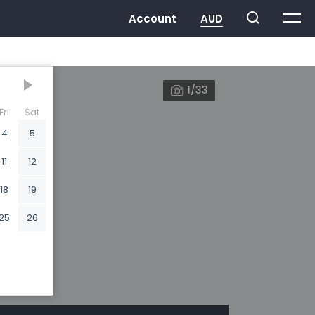
1/33
Fri
Sat
4
5
11
12
18
19
25
26