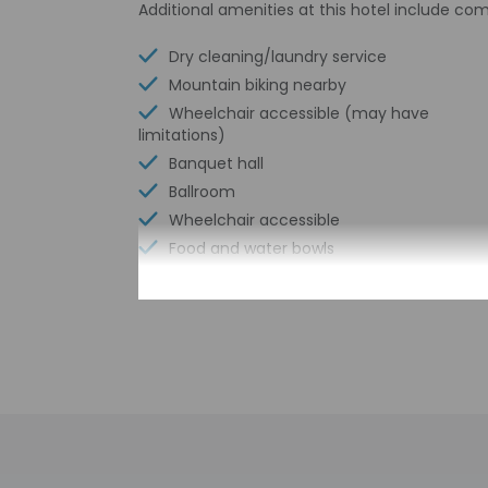
Additional amenities at this hotel include com
Dry cleaning/laundry service
Mountain biking nearby
Wheelchair accessible (may have
limitations)
Banquet hall
Ballroom
Wheelchair accessible
Food and water bowls
Vending machine
Free parking nearby
Parking (limited spaces)
Meeting rooms
Conference space size (meters) - 500
Free WiFi
Number of bars/lounges - 1
Picnic area