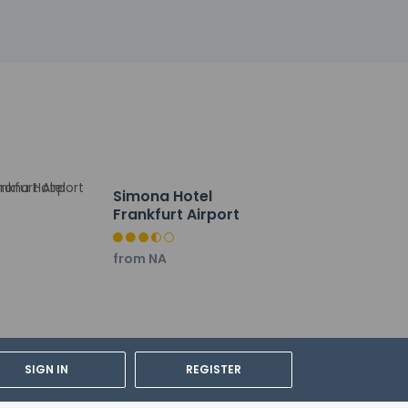
izes in international cuisine, or stay in and
 drink at the bar/lounge.
by, and dry cleaning/laundry services.
are meters) of space consisting of a
Simona Hotel
Frankfurt Airport
from NA
SIGN IN
REGISTER