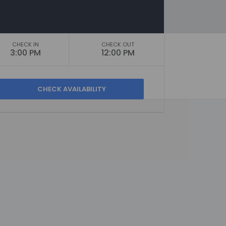
CHECK IN
CHECK OUT
3:00 PM
12:00 PM