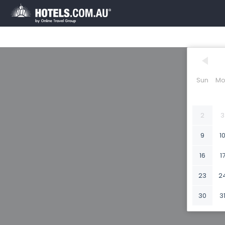
Sun
Mo
2
3
9
1
16
1
23
2
30
3