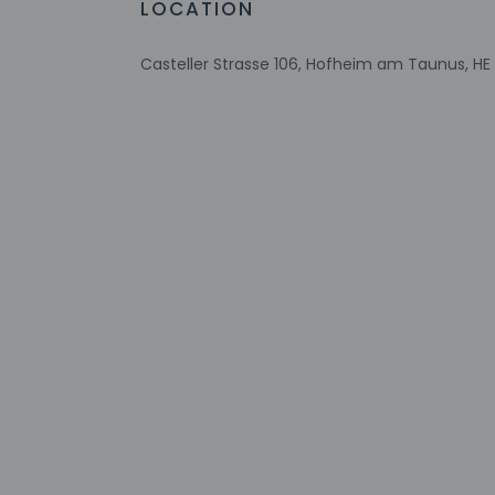
LOCATION
Casteller Strasse 106, Hofheim am Taunus, H
Check-in
Check-in is from 3:
Front desk staff wi
automated translati
Extra-person 
Government-is
incidental ch
Special reque
guaranteed
This property
Safety feature
Please note th
provided by t