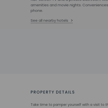
amenities and movie nights. Conveniences 
phone.
See all nearby hotels
PROPERTY DETAILS
Take time to pamper yourself with a visit to the