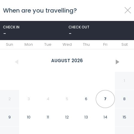
When are you travelling?
toggle
menu
CHECK IN
CHECK OUT
-
-
1/54
Sun
Mon
Tue
Wed
Thu
Fri
Sat
AUGUST
2026
1
2
3
4
5
6
7
8
9
10
11
12
13
14
15
Embassy Suites by