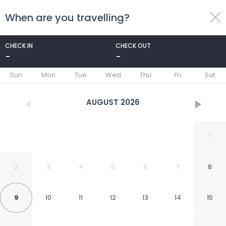
When are you travelling?
toggle
menu
CHECK IN
CHECK OUT
-
-
1/20
Sun
Mon
Tue
Wed
Thu
Fri
Sat
AUGUST
2026
1
2
3
4
5
6
7
8
9
10
11
12
13
14
15
Econo Lodge Inn &