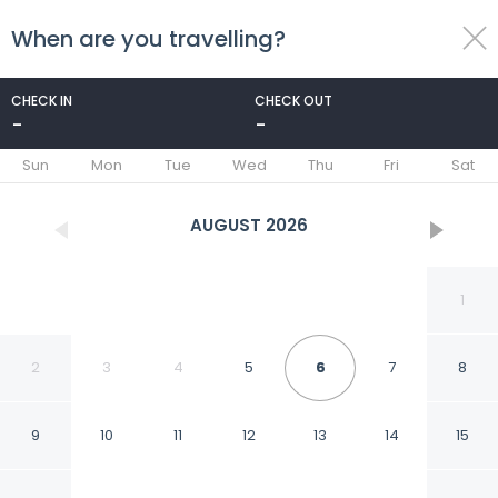
When are you travelling?
toggle
menu
CHECK IN
CHECK OUT
-
-
1/33
Sun
Mon
Tue
Wed
Thu
Fri
Sat
AUGUST
2026
1
2
3
4
5
6
7
8
9
10
11
12
13
14
15
B&B Francesco Redi