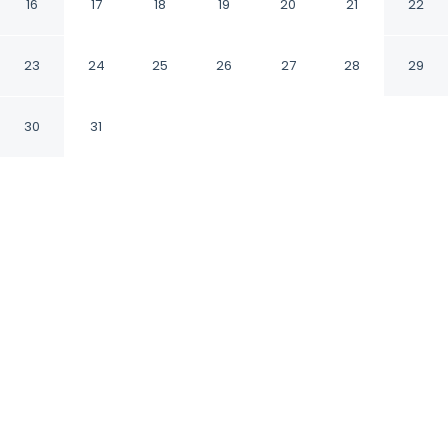
16
17
18
19
20
21
22
Arezzo AR
23
24
25
26
27
28
29
CHECK IN
CHECK OUT
1:00 PM
10:00 AM
30
31
Discover a welcoming place to stay at B&B
Francesco Redi, where comfort and
convenience come together, you'll be within a
10-minute walk of Porta Sant'Andrea Museum
and Giardino del Prato. This affittacamere is 15
minutes walk to Fortezza Medicea and 15
minutes walk to Sant'Agostino Church.
Our rooms are thoughtfully appointed to ensure your
comfort and enjoyment.