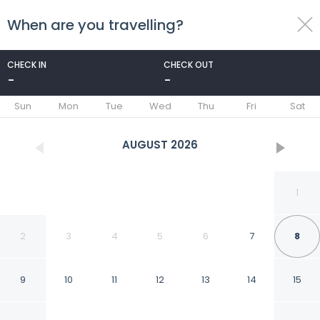
When are you travelling?
toggle
menu
CHECK IN
CHECK OUT
-
-
1/50
Sun
Mon
Tue
Wed
Thu
Fri
Sat
AUGUST
2026
1
2
3
4
5
6
7
8
9
10
11
12
13
14
15
Arizona Grand Resort &