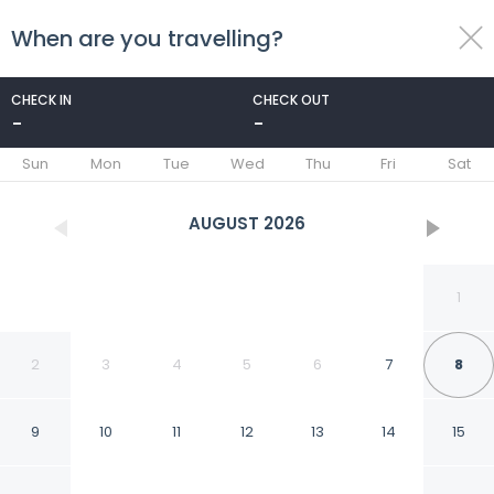
When are you travelling?
toggle
menu
CHECK IN
CHECK OUT
-
-
1/27
Sun
Mon
Tue
Wed
Thu
Fri
Sat
AUGUST
2026
1
2
3
4
5
6
7
8
9
10
11
12
13
14
15
Saint Julian's - Spinola