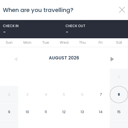
When are you travelling?
toggle
menu
CHECK IN
CHECK OUT
-
-
1/28
Sun
Mon
Tue
Wed
Thu
Fri
Sat
AUGUST
2026
1
2
3
4
5
6
7
8
9
10
11
12
13
14
15
Travelodge by