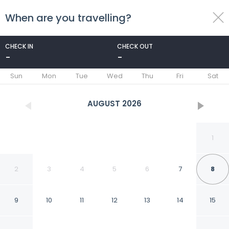
When are you travelling?
toggle
menu
CHECK IN
CHECK OUT
-
-
1/40
Sun
Mon
Tue
Wed
Thu
Fri
Sat
AUGUST
2026
1
2
3
4
5
6
7
8
9
10
11
12
13
14
15
Quality Inn & Suites