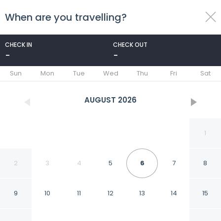
When are you travelling?
toggle
menu
CHECK IN
CHECK OUT
-
-
1/41
Sun
Mon
Tue
Wed
Thu
Fri
Sat
AUGUST
2026
1
2
3
4
5
6
7
8
9
10
11
12
13
14
15
Quality Inn Shelburne -