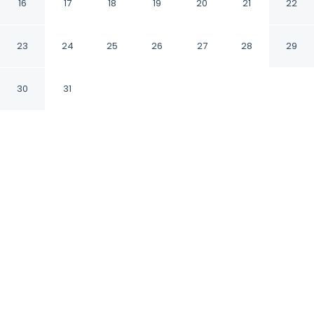
Inn
16
17
18
19
20
21
22
Homer Alaska
23
24
25
26
27
28
29
30
31
CHECK IN
CHECK OUT
4:00 PM
12:00 PM
Enjoy a flexible stay at Best Western Bidarka
Inn, welcoming travellers seeking comfort and
convenience, you'll be in the business district,
within a 10-minute walk of Pratt Museum and
Bishop's Beach. This hotel is 15 minutes walk to
Bunnell Street Arts Center and 15 minutes walk
to Alaska Islands and Ocean Visitor Center.