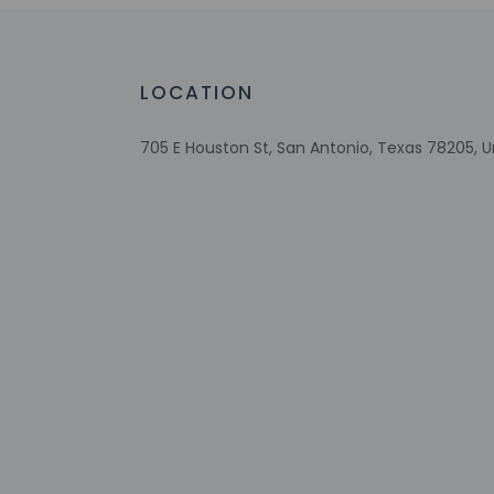
Fireplace in lobby
Recycling
LED light bulbs
LOCATION
Wheelchair-accessible lounge
No accessible shuttle
705 E Houston St, San Antonio, Texas 78205, U
Wheelchair-accessible on-site restauran
Visual alarms in hallways
Handrails in stairways
Multilingual staff
Water dispenser
Number of accessible parking spaces - 4
Breakfast available (surcharge)
Wheelchair-accessible meeting
spaces/business center