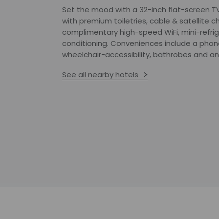
Set the mood with a 32-inch flat-screen T
with premium toiletries, cable & satellite c
complimentary high-speed WiFi, mini-refri
conditioning. Conveniences include a phone,
wheelchair-accessibility, bathrobes and an
See all nearby hotels