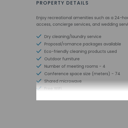
PROPERTY DETAILS
Enjoy recreational amenities such as a 24-hou
access, concierge services, and wedding serv
Dry cleaning/laundry service
Proposal/romance packages available
Eco-friendly cleaning products used
Outdoor furniture
Number of meeting rooms - 4
Conference space size (meters) - 74
Shared microwave
Free WiFi
Number of bars/lounges - 1
Braille or raised signage
Assistive listening devices available
Wheelchair accessible parking
Tours/ticket assistance