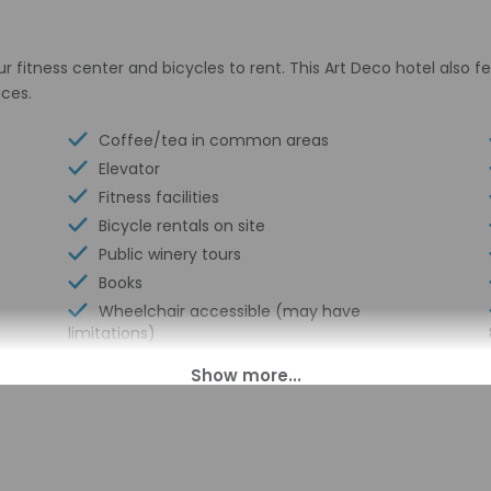
r fitness center and bicycles to rent. This Art Deco hotel also 
ices.
Coffee/tea in common areas
Elevator
Fitness facilities
Bicycle rentals on site
Public winery tours
Books
Wheelchair accessible (may have
limitations)
Banquet hall
Wheelchair-accessible concierge desk
Vending machine
Health or beauty spa nearby
Reception hall