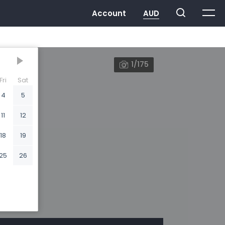
1/175
Fri
Sat
4
5
11
12
18
19
25
26