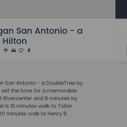
gan San Antonio - a
 Hilton
n San Antonio - a DoubleTree by
s set the tone for a memorable
t Rivercenter and 6 minutes by
el is 10 minutes walk to Tobin
20 minutes walk to Henry B.