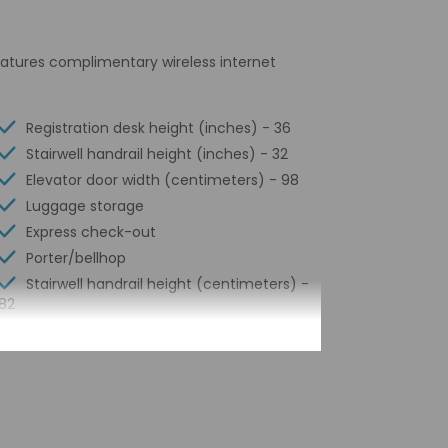
features complimentary wireless internet
Registration desk height (inches) - 36
Stairwell handrail height (inches) - 32
Elevator door width (centimeters) - 98
Luggage storage
Express check-out
Porter/bellhop
Stairwell handrail height (centimeters) -
82
24-hour front desk
Number of restaurants - 1
Library
Housekeeping on request
Smoke-free property