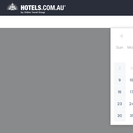
Sun
Mo
2
3
9
1
16
1
23
2
30
3