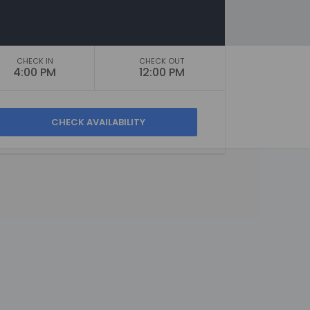
CHECK IN
CHECK OUT
4:00 PM
12:00 PM