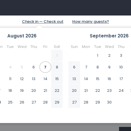
August
2026
September
2026
n
Tue
Wed
Thu
Fri
Sat
Sun
Mon
Tue
Wed
Thu
1
1
2
3
4
5
6
7
8
6
7
8
9
10
0
11
12
13
14
15
13
14
15
16
17
7
18
19
20
21
22
20
21
22
23
24
4
25
26
27
28
29
27
28
29
30
1