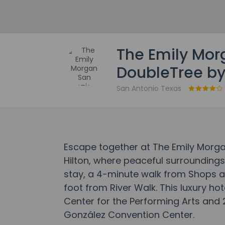
The Emily Mor
DoubleTree by
San Antonio Texas
Escape together at The Emily Morga
Hilton, where peaceful surrounding
stay, a 4-minute walk from Shops a
foot from River Walk. This luxury hot
Center for the Performing Arts and 
González Convention Center.