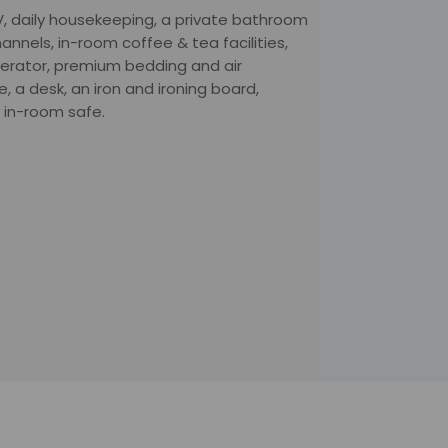
V, daily housekeeping, a private bathroom
hannels, in-room coffee & tea facilities,
gerator, premium bedding and air
 a desk, an iron and ironing board,
 in-room safe.