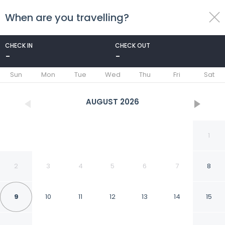
When are you travelling?
toggle
menu
CHECK IN
CHECK OUT
-
-
1/25
Sun
Mon
Tue
Wed
Thu
Fri
Sat
AUGUST
2026
1
2
3
4
5
6
7
8
9
10
11
12
13
14
15
Free Zone Hotel