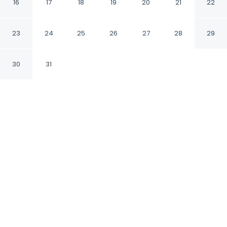
16
17
18
19
20
21
22
Tangier Tanger
23
24
25
26
27
28
29
CHECK IN
CHECK OUT
1:00 PM
12:00 PM
30
31
Whether you're visiting for business or leisure,
Appart bel bachir offers a relaxing base for
your stay, you'll be within a 10-minute drive of
Port of Tangier and Tanger City Center. This
apartment is 15 minutes drive to Tangier
Beach and 3 minutes drive to Tangier Royal
Golf Club.
Our spacious rooms feature rainfall showerhead, a 32-
inch flat-screen TV and a private bathroom with