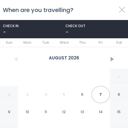
When are you travelling?
toggle
menu
CHECK IN
CHECK OUT
-
-
1/8
Sun
Mon
Tue
Wed
Thu
Fri
Sat
AUGUST
2026
1
2
3
4
5
6
7
8
9
10
11
12
13
14
15
Appart bel bachir