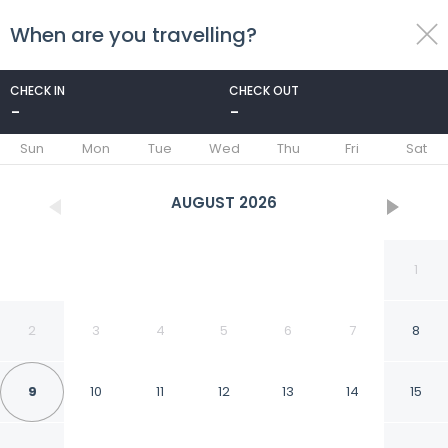
When are you travelling?
toggle
menu
CHECK IN
CHECK OUT
-
-
1/145
Sun
Mon
Tue
Wed
Thu
Fri
Sat
AUGUST
2026
1
2
3
4
5
6
7
8
9
10
11
12
13
14
15
Agriturismo Cuprena