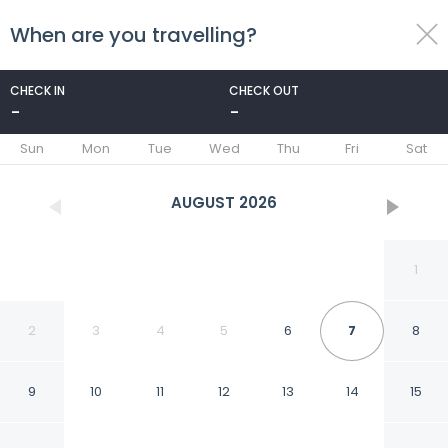
When are you travelling?
toggle
menu
CHECK IN
CHECK OUT
-
-
1/47
Sun
Mon
Tue
Wed
Thu
Fri
Sat
AUGUST
2026
1
2
3
4
5
6
7
8
9
10
11
12
13
14
15
Terraza Coirones Hotel