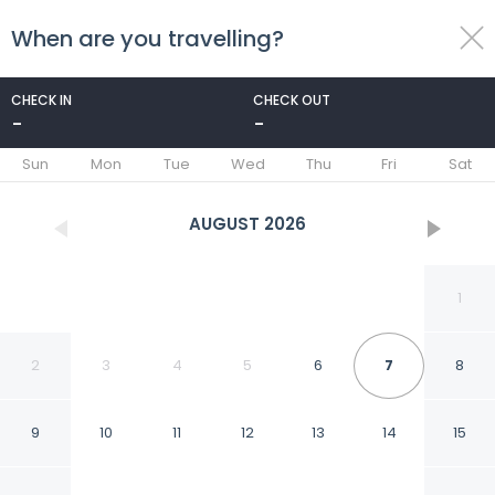
When are you travelling?
toggle
menu
CHECK IN
CHECK OUT
-
-
1/33
Sun
Mon
Tue
Wed
Thu
Fri
Sat
AUGUST
2026
1
2
3
4
5
6
7
8
9
10
11
12
13
14
15
Rincón del Calafate