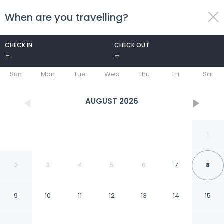
When are you travelling?
toggle
menu
CHECK IN
CHECK OUT
-
-
1/60
Sun
Mon
Tue
Wed
Thu
Fri
Sat
AUGUST
2026
1
2
3
4
5
6
7
8
9
10
11
12
13
14
15
Best Western Hotel