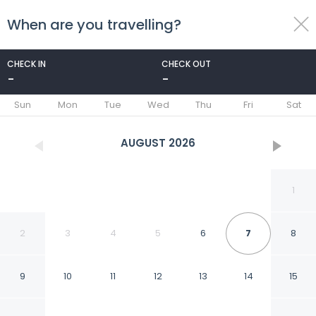
When are you travelling?
toggle
menu
CHECK IN
CHECK OUT
-
-
1/37
Sun
Mon
Tue
Wed
Thu
Fri
Sat
AUGUST
2026
1
2
3
4
5
6
7
8
9
10
11
12
13
14
15
Charming Seafront