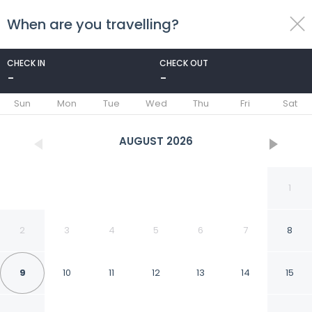
When are you travelling?
toggle
menu
CHECK IN
CHECK OUT
-
-
1/91
Sun
Mon
Tue
Wed
Thu
Fri
Sat
AUGUST
2026
1
2
3
4
5
6
7
8
9
10
11
12
13
14
15
Discovery Parks -