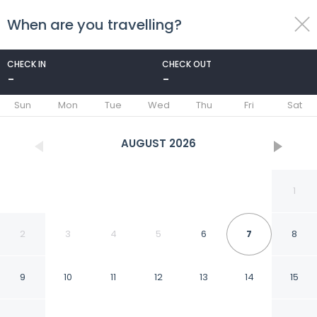
When are you travelling?
toggle
menu
CHECK IN
CHECK OUT
-
-
1/7
Sun
Mon
Tue
Wed
Thu
Fri
Sat
AUGUST
2026
1
2
3
4
5
6
7
8
9
10
11
12
13
14
15
American Inn