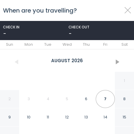
When are you travelling?
toggle
menu
CHECK IN
CHECK OUT
-
-
1/46
Sun
Mon
Tue
Wed
Thu
Fri
Sat
AUGUST
2026
1
2
3
4
5
6
7
8
9
10
11
12
13
14
15
Motel One Madrid-Plaza