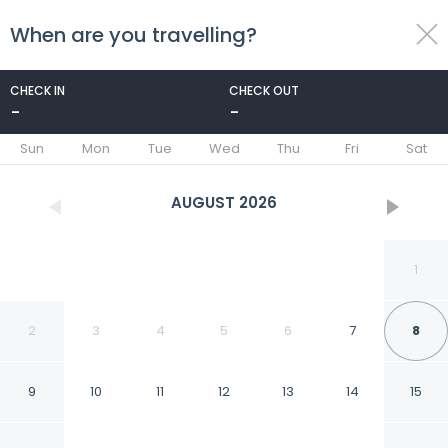
When are you travelling?
toggle
menu
CHECK IN
CHECK OUT
-
-
1/40
Sun
Mon
Tue
Wed
Thu
Fri
Sat
AUGUST
2026
1
2
3
4
5
6
7
8
9
10
11
12
13
14
15
Carlyle Inn