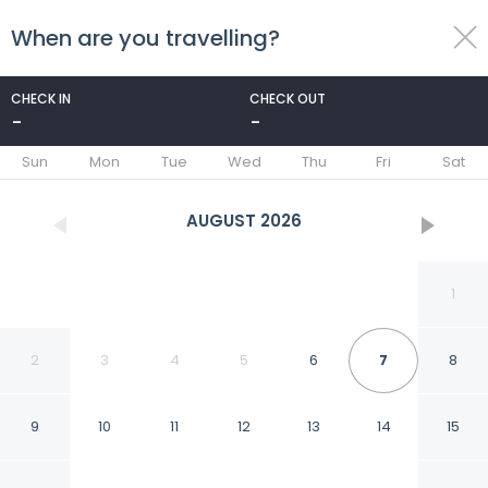
When are you travelling?
toggle
menu
CHECK IN
CHECK OUT
-
-
1/50
Sun
Mon
Tue
Wed
Thu
Fri
Sat
AUGUST
2026
1
2
3
4
5
6
7
8
9
10
11
12
13
14
15
Mountain Valley Inn