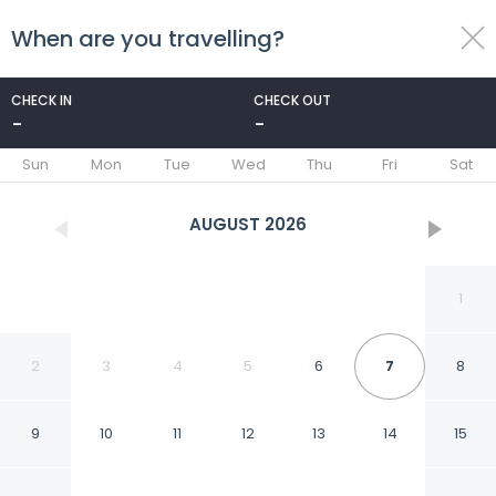
When are you travelling?
toggle
menu
CHECK IN
CHECK OUT
-
-
1/50
Sun
Mon
Tue
Wed
Thu
Fri
Sat
AUGUST
2026
1
2
3
4
5
6
7
8
9
10
11
12
13
14
15
Hotel Capitol