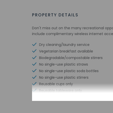
PROPERTY DETAILS
Don't miss out on the many recreational opport
include complimentary wireless internet access
Dry cleaning/laundry service
Vegetarian breakfast available
Biodegradable/compostable stirrers
No single-use plastic straws
No single-use plastic soda bottles
No single-use plastic stirrers
Reusable cups only
Reusable tableware only
Biodegradable/compostable straws
No single-use plastic water bottles
Free WiFi