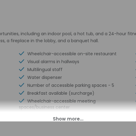
unities, including an indoor pool, a hot tub, and a 24-hour fitne
, a fireplace in the lobby, and a banquet hall.
Wheelchair-accessible on-site restaurant
Visual alarms in hallways
Multilingual staff
Water dispenser
Number of accessible parking spaces - 5
Breakfast available (surcharge)
Wheelchair-accessible meeting
spaces/business center
Number of coffee shops/cafes - 1
Laundry facilities
Elevator