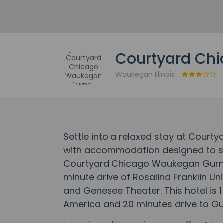
Courtyard Ch
Waukegan Illinois
Settle into a relaxed stay at Cour
with accommodation designed to suit
Courtyard Chicago Waukegan Gurnee 
minute drive of Rosalind Franklin Un
and Genesee Theater. This hotel is 1
America and 20 minutes drive to Gur