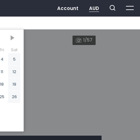
1/57
Fri
Sat
4
5
11
12
18
19
25
26