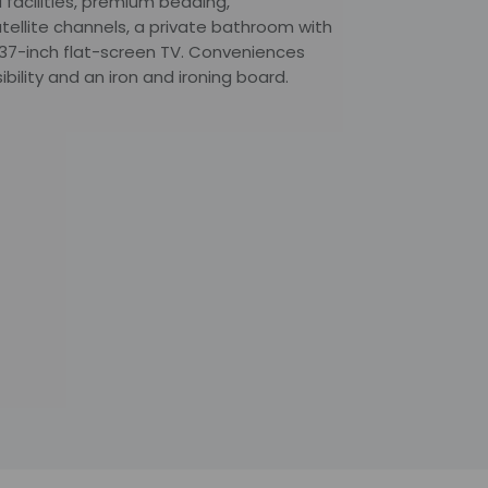
 facilities, premium bedding,
ellite channels, a private bathroom with
a 37-inch flat-screen TV. Conveniences
bility and an iron and ironing board.