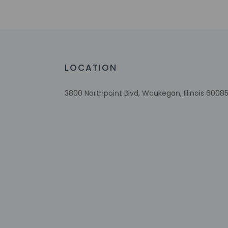
Number of bars/lounges - 1
Number of hot tubs - 1
Braille or raised signage
Number of indoor pools - 1
Assistive listening devices available
LOCATION
Wheelchair accessible parking
Fireplace in lobby
3800 Northpoint Blvd, Waukegan, Illinois 60085
Comprehensive food waste policy
Eco-friendly toiletries
At least 80% of all lighting comes from
LEDs
Eco-friendly cleaning products provided
Recycling
LED light bulbs
Vegan menu options available
No accessible shuttle
Vegetarian menu options available