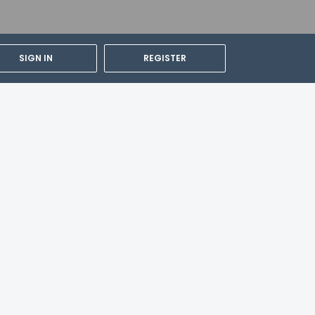
day with a drink at the bar/lounge. Cooked-
ds from 6:30 AM to 10:00 AM for a fee.
SIGN IN
REGISTER
out. Self parking (subject to charges) is