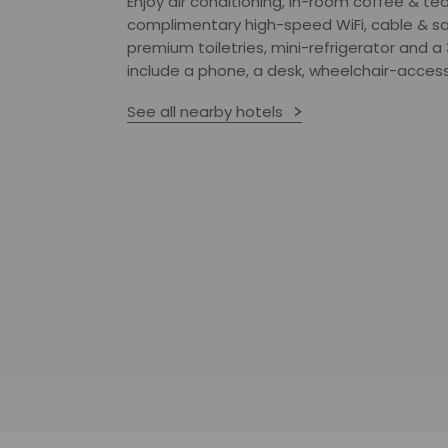
Enjoy air conditioning, in-room coffee & tea
complimentary high-speed WiFi, cable & sat
premium toiletries, mini-refrigerator and 
include a phone, a desk, wheelchair-accessi
See all nearby hotels