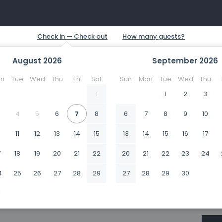
August
2026
September
2026
n
Tue
Wed
Thu
Fri
Sat
Sun
Mon
Tue
Wed
Thu
1
1
2
3
4
5
6
7
8
6
7
8
9
10
0
11
12
13
14
15
13
14
15
16
17
7
18
19
20
21
22
20
21
22
23
24
4
25
26
27
28
29
27
28
29
30
1