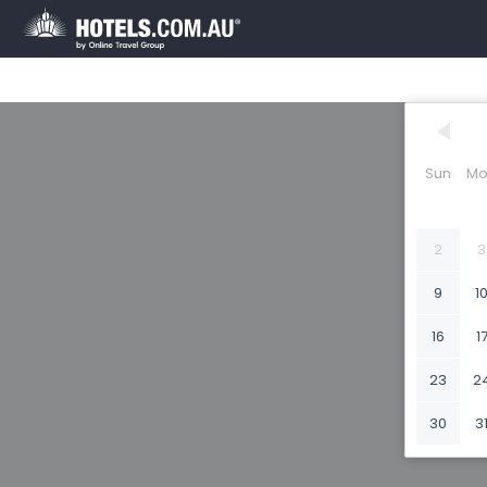
Sun
Mo
2
3
9
1
16
1
23
2
30
3