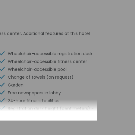
ss center. Additional features at this hotel
Wheelchair-accessible registration desk
Wheelchair-accessible fitness center
Wheelchair-accessible pool
Change of towels (on request)
Garden
Free newspapers in lobby
24-hour fitness facilities
Registration desk height (centimeters) -
127
Elevator door width (inches) - 60
Registration desk height (inches) - 50