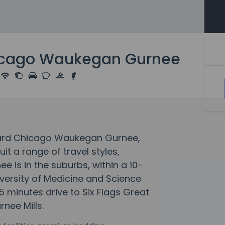
icago Waukegan Gurnee
tyard Chicago Waukegan Gurnee,
 a range of travel styles,
is in the suburbs, within a 10-
iversity of Medicine and Science
5 minutes drive to Six Flags Great
nee Mills.