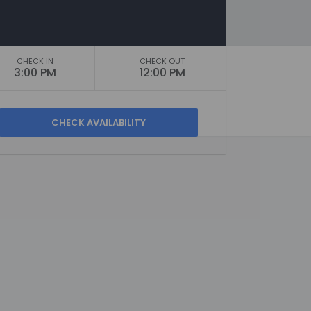
CHECK IN
CHECK OUT
3:00 PM
12:00 PM