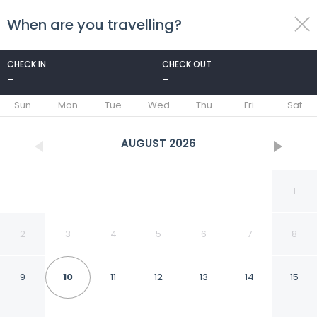
When are you travelling?
toggle
menu
CHECK IN
CHECK OUT
-
-
1/60
Sun
Mon
Tue
Wed
Thu
Fri
Sat
AUGUST
2026
1
2
3
4
5
6
7
8
9
10
11
12
13
14
15
Holiday Inn