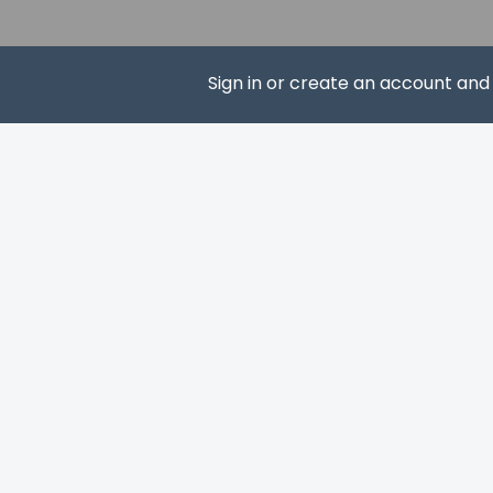
Please note th
provided by t
Sign in or create an account an
SUBS
Other details
Grab a bite at Gus' 
hours). Wrap up you
available daily from
Featured amenities 
Largo? This hotel 
Free self parking is 
Distances are displ
John Pennekamp Cor
Caribbean Club Bar 
Rowell's Waterfront 
MarineLab Undersea 
Florida Keys Visitor