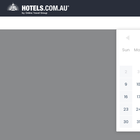
Sun
Mo
2
3
9
1
16
1
23
2
30
3