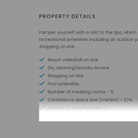
PROPERTY DETAILS
Pamper yourself with a visit to the spa, whic
recreational amenities including an outdoor p
shopping on site.
Beach volleyball on site
Dry cleaning/laundry service
Shopping on site
Pool umbrellas
Number of meeting rooms - 11
Conference space size (meters) - 274
Number of bars/lounges - 1
Number of poolside bars - 1
Number of hot tubs - 1
Number of beach bars - 1