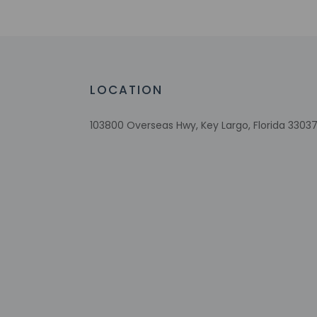
Number of outdoor pools - 1
Braille or raised signage
Assistive listening devices available
Wheelchair accessible parking
Scuba diving on site
LOCATION
On private beach
Wheelchair-accessible on-site restauran
103800 Overseas Hwy, Key Largo, Florida 33037
Visual alarms in hallways
Multilingual staff
Breakfast available (surcharge)
Coffee/tea in common areas
Laundry facilities
Elevator
Snorkeling on site
Fitness facilities