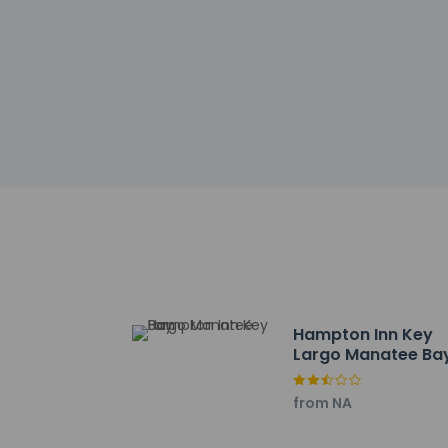
Check-in
Check-in is from 4:
Front desk staff wi
automated translati
Extra-person 
Government-is
incidental ch
Special reque
guaranteed
The name on t
reservation
This property
Hampton Inn Key
Cashless tran
Largo Manatee Ba
Safety featur
system, and a f
This property 
from NA
concerns, we 
suitable room