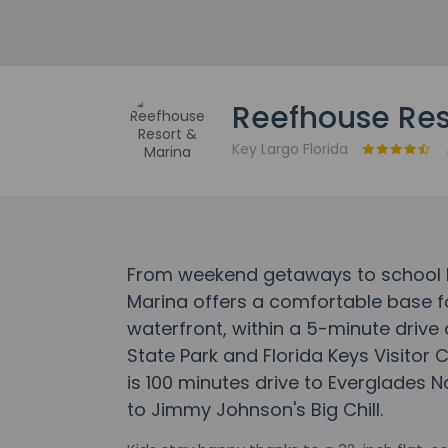
Reefhouse Res
Key Largo Florida
From weekend getaways to school h
Marina offers a comfortable base for
waterfront, within a 5-minute driv
State Park and Florida Keys Visitor 
is 100 minutes drive to Everglades N
to Jimmy Johnson's Big Chill.