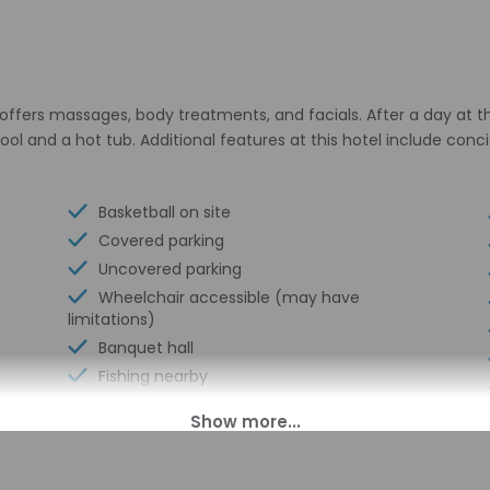
h offers massages, body treatments, and facials. After a day at 
ool and a hot tub. Additional features at this hotel include co
Basketball on site
Covered parking
Uncovered parking
Wheelchair accessible (may have
limitations)
Banquet hall
Fishing nearby
Food and water bowls
Vending machine
Dock