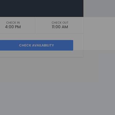
CHECK IN
CHECK OUT
4:00 PM
11:00 AM