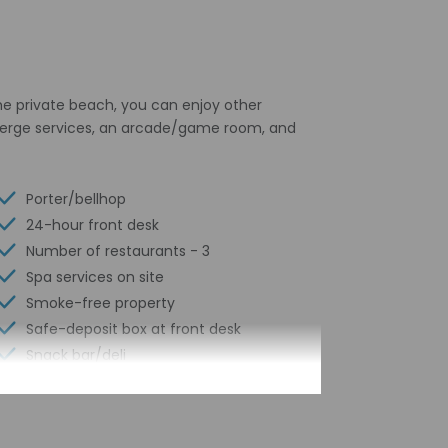
the private beach, you can enjoy other
ncierge services, an arcade/game room, and
Porter/bellhop
24-hour front desk
Number of restaurants - 3
Spa services on site
Smoke-free property
Safe-deposit box at front desk
Snack bar/deli
Hiking/biking trails nearby
Free self parking
Conference space