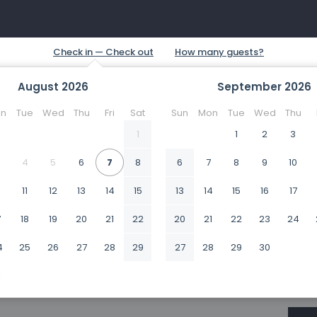
August
2026
September
2026
n
Tue
Wed
Thu
Fri
Sat
Sun
Mon
Tue
Wed
Thu
1
1
2
3
4
5
6
7
8
6
7
8
9
10
0
11
12
13
14
15
13
14
15
16
17
7
18
19
20
21
22
20
21
22
23
24
4
25
26
27
28
29
27
28
29
30
1