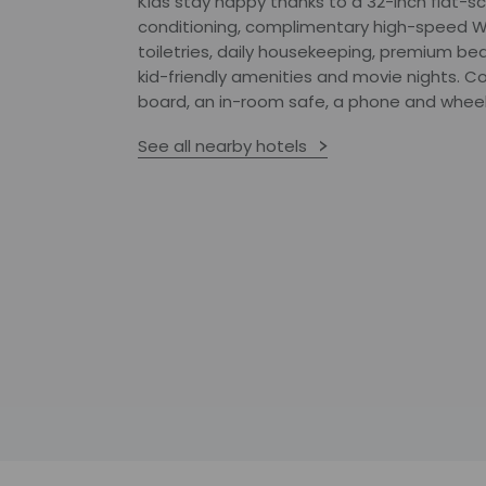
Kids stay happy thanks to a 32-inch flat-scr
conditioning, complimentary high-speed W
toiletries, daily housekeeping, premium bed
kid-friendly amenities and movie nights. C
board, an in-room safe, a phone and wheelc
See all nearby hotels