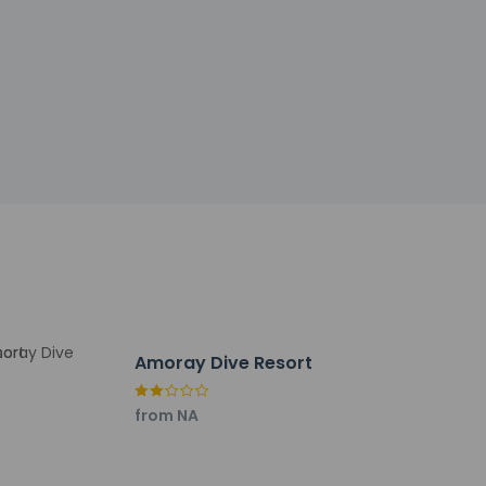
by the property may be translated using
h deposit may be required at check-in for
tional charges; special requests cannot be
be the primary name on the guestroom
Amoray Dive Resort
tinguisher, a smoke detector, a security
from NA
y not be suitable for children; if you have
onfirm they can accommodate you in a