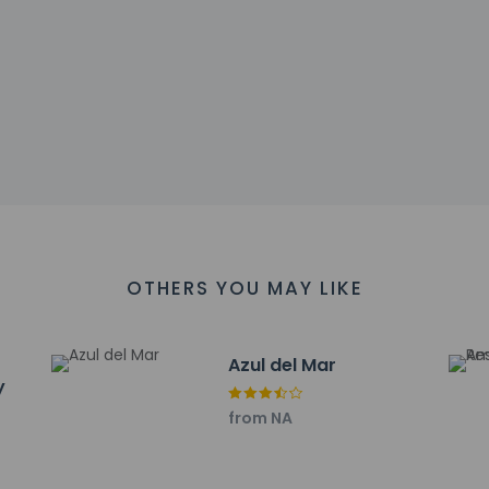
00 PM until anytime. Guests must be at least 21 to check-in.
ll greet guests on arrival at the property. Information provided 
on tools.
charges may apply and vary depending on property policy
sued photo identification and a credit card, debit card, or cas
arges
sts are subject to availability upon check-in and may incur addi
OTHERS YOU MAY LIKE
he credit card used at check-in to pay for incidentals must 
 accepts credit cards; cash is not accepted
sactions are available
Azul del Mar
y
es at this property include a carbon monoxide detector, a fire ex
irst aid kit
from NA
has outdoor spaces, such as balconies, patios, terraces which ma
recommend contacting the property prior to your arrival to c