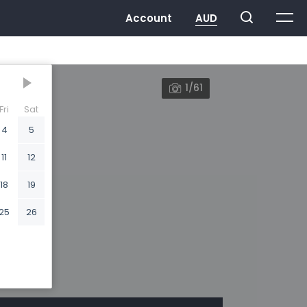
1/61
Fri
Sat
4
5
11
12
18
19
25
26