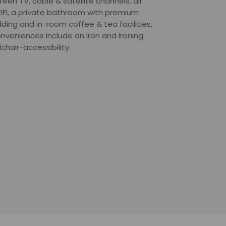
een TV, cable & satellite channels, air
iFi, a private bathroom with premium
ding and in-room coffee & tea facilities,
onveniences include an iron and ironing
hair-accessibility.