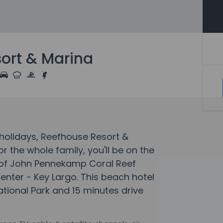
ort & Marina
olidays, Reefhouse Resort &
 the whole family, you'll be on the
e of John Pennekamp Coral Reef
Center - Key Largo. This beach hotel
ational Park and 15 minutes drive