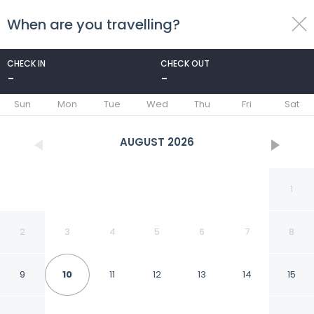
When are you travelling?
toggle
menu
CHECK IN
CHECK OUT
-
-
1/79
Sun
Mon
Tue
Wed
Thu
Fri
Sat
AUGUST
2026
1
2
3
4
5
6
7
8
9
10
11
12
13
14
15
Courtyard by Marriott