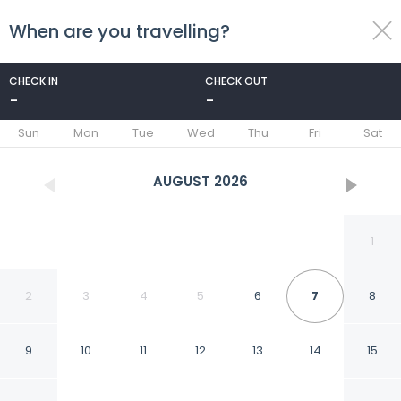
When are you travelling?
toggle
menu
CHECK IN
CHECK OUT
-
-
1/48
Sun
Mon
Tue
Wed
Thu
Fri
Sat
AUGUST
2026
1
2
3
4
5
6
7
8
9
10
11
12
13
14
15
Hotel Delle Nazioni