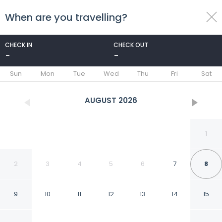
When are you travelling?
toggle
menu
CHECK IN
CHECK OUT
-
-
1/53
Sun
Mon
Tue
Wed
Thu
Fri
Sat
AUGUST
2026
1
2
3
4
5
6
7
8
9
10
11
12
13
14
15
Countryman Motor Inn