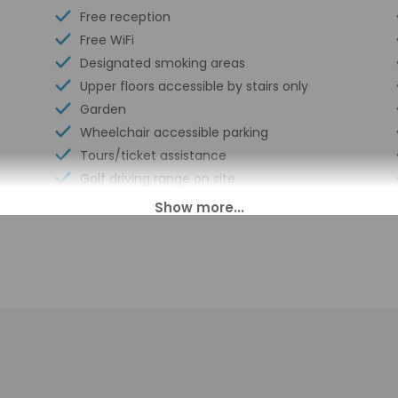
Free reception
Free WiFi
Designated smoking areas
Upper floors accessible by stairs only
Garden
Wheelchair accessible parking
Tours/ticket assistance
Golf driving range on site
Cave exploring/spelunking nearby
Wheelchair-accessible on-site restaurant
Hunting nearby
00 PM until anytime. Guests must be at least 18 to check-in.