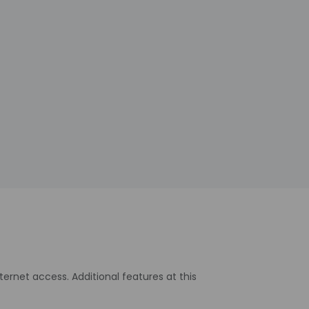
rnet access. Additional features at this