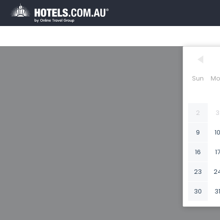
Sun
Mo
2
3
9
1
16
1
23
2
30
3