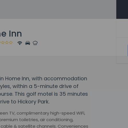
e Inn
tain Home Inn, with accommodation
yles, within a 5-minute drive of
rse. This golf motel is 35 minutes
ive to Hickory Park.
creen TV, complimentary high-speed WiFi,
remium toiletries, air conditioning,
cable & satellite channels. Conveniences