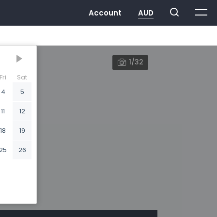
1/32
Fri
Sat
4
5
11
12
18
19
25
26