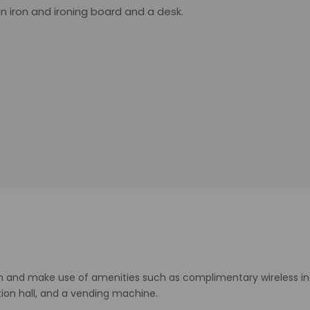
an iron and ironing board and a desk.
n and make use of amenities such as complimentary wireless inte
tion hall, and a vending machine.