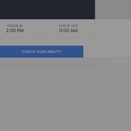
CHECK IN
CHECK OUT
2:00 PM
11:00 AM