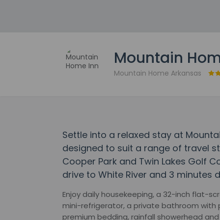
Mountain Hom
Mountain Home Arkansas
Settle into a relaxed stay at Moun
designed to suit a range of travel st
Cooper Park and Twin Lakes Golf Cou
drive to White River and 3 minutes dr
Enjoy daily housekeeping, a 32-inch flat-s
mini-refrigerator, a private bathroom with p
premium bedding, rainfall showerhead and 