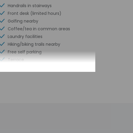
Handrails in stairways
Front desk (limited hours)
Golfing nearby
Coffee/tea in common areas
Laundry facilities
Hiking/biking trails nearby
Free self parking
Terrace
Wheelchair accessible path of travel
Total number of rooms - 60
Number of floors - 2