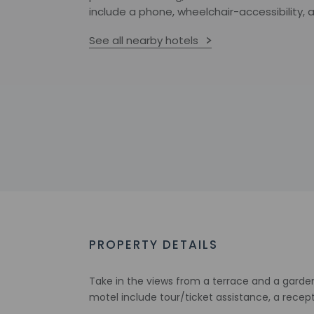
include a phone, wheelchair-accessibility, 
See all nearby hotels
PROPERTY DETAILS
Take in the views from a terrace and a garde
motel include tour/ticket assistance, a recep