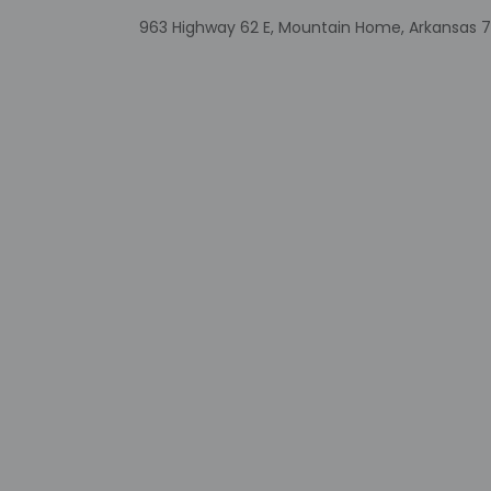
The front desk is o
property may be tra
963 Highway 62 E, Mountain Home, Arkansas 7
Extra-person 
Government-is
incidental ch
Special reque
guaranteed
This property
Cashless tran
Safety feature
Other details
Take advantage of t
Featured amenities 
onsite.
Distances are displ