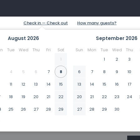
August
2026
September
2026
n
Tue
Wed
Thu
Fri
Sat
Sun
Mon
Tue
Wed
Thu
1
1
2
3
4
5
6
7
8
6
7
8
9
10
0
11
12
13
14
15
13
14
15
16
17
7
18
19
20
21
22
20
21
22
23
24
4
25
26
27
28
29
27
28
29
30
1