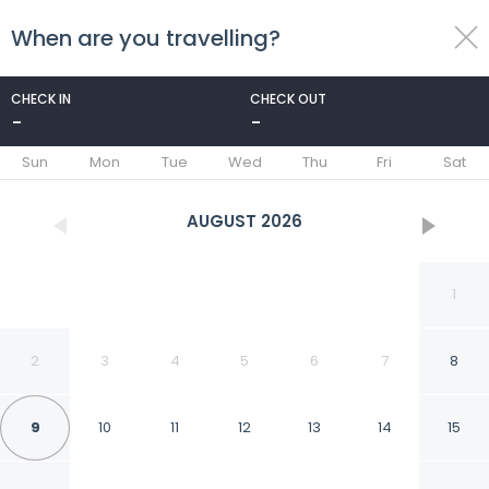
When are you travelling?
toggle
menu
CHECK IN
CHECK OUT
-
-
1/34
Sun
Mon
Tue
Wed
Thu
Fri
Sat
AUGUST
2026
1
2
3
4
5
6
7
8
9
10
11
12
13
14
15
Rodeway Inn Carson -