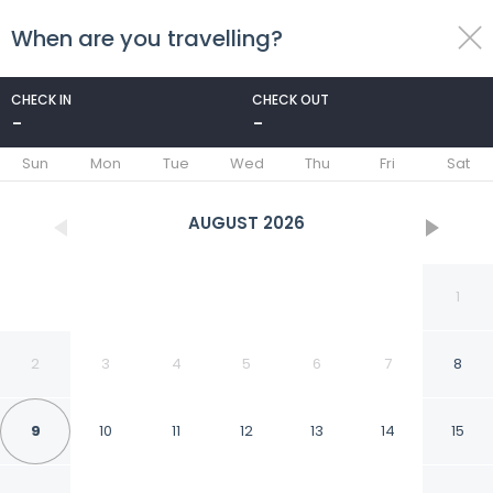
When are you travelling?
toggle
menu
CHECK IN
CHECK OUT
-
-
1/51
Sun
Mon
Tue
Wed
Thu
Fri
Sat
AUGUST
2026
1
2
3
4
5
6
7
8
9
10
11
12
13
14
15
Macdonald Kilhey Court