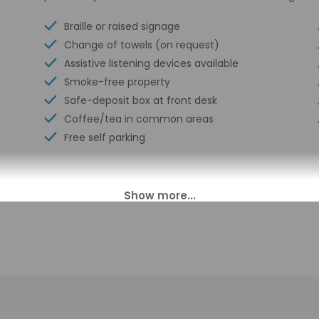
Braille or raised signage
Change of towels (on request)
Assistive listening devices available
Smoke-free property
Safe-deposit box at front desk
Coffee/tea in common areas
Free self parking
00 PM until 7:00 AM. Guests must be at least 18 to check-in.
t offer after-hours check-in. Front desk staff will greet guests o
perty may be translated using automated translation tools.
charges may apply and vary depending on property policy
sued photo identification and a credit card may be required at