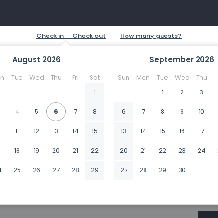
August
2026
September
2026
n
Tue
Wed
Thu
Fri
Sat
Sun
Mon
Tue
Wed
Thu
1
1
2
3
4
5
6
7
8
6
7
8
9
10
0
11
12
13
14
15
13
14
15
16
17
7
18
19
20
21
22
20
21
22
23
24
4
25
26
27
28
29
27
28
29
30
1