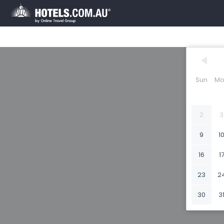
Sun
Mo
2
3
9
1
16
1
23
2
30
3