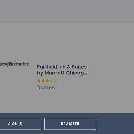
Fairfield Inn & Suites
by Marriott Chicago
Naperville/Aurora
from NA
rdian's room, using existing bedding.
SIGN IN
REGISTER
the contact information on the booking