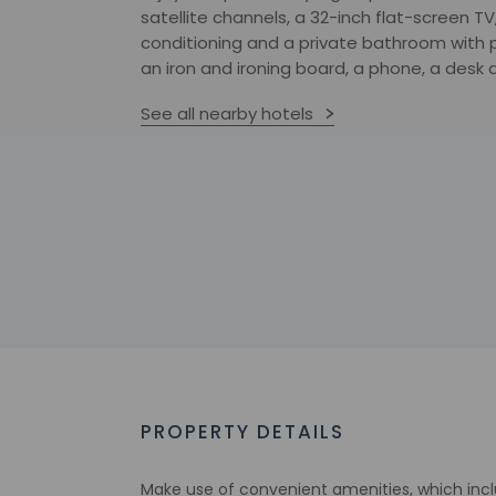
satellite channels, a 32-inch flat-screen TV,
conditioning and a private bathroom with 
an iron and ironing board, a phone, a desk 
See all nearby hotels
PROPERTY DETAILS
Make use of convenient amenities, which inc