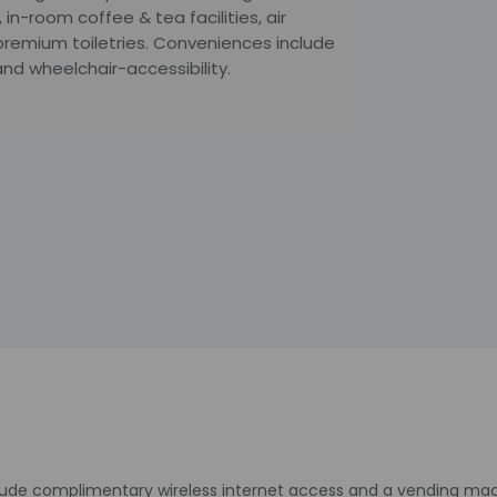
 in-room coffee & tea facilities, air
premium toiletries. Conveniences include
and wheelchair-accessibility.
lude complimentary wireless internet access and a vending mac