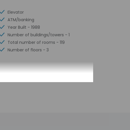
Elevator
ATM/banking
Year Built - 1988
Number of buildings/towers - 1
Total number of rooms - 119
Number of floors - 3
n arrival at the property. Information
 check-in for incidental charges