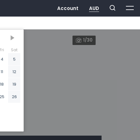
1/30
Fri
Sat
4
5
11
12
18
19
25
26