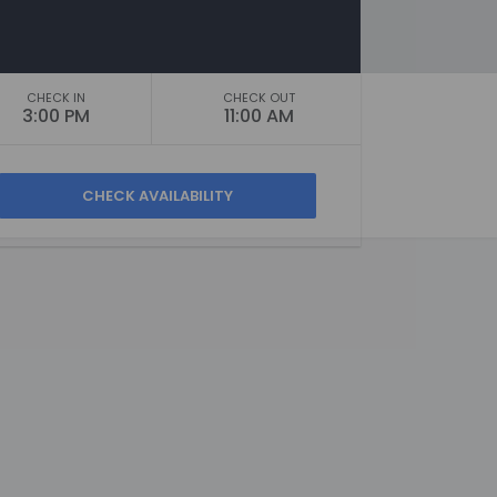
CHECK IN
CHECK OUT
3:00 PM
11:00 AM