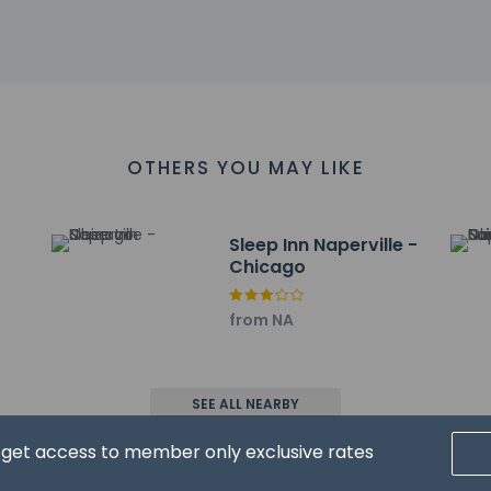
 6.1 km / 3.8 mi
6.6 km / 4.1 mi
iversity - Naperville Campus - 6.7 km / 4.2 mi
Museum - 6.9 km / 4.3 mi
 4.6 mi
- 7.4 km / 4.6 mi
tlets - 7.5 km / 4.7 mi
OTHERS YOU MAY LIKE
 km / 4.9 mi
ul Catholic Church - 8 km / 5 mi
e - 8.2 km / 5.1 mi
Sleep Inn Naperville -
oor Sports Complex - 8.3 km / 5.1 mi
Chicago
 are:
page) - 21.8 km / 13.5 mi
from NA
. Airport (ORD) - 48.2 km / 29.9 mi
port (MDW) - 57.6 km / 35.8 mi
icago Executive) - 59.9 km / 37.2 mi
SEE ALL NEARBY
reater Rockford) - 120.1 km / 74.6 mi
d get access to member only exclusive rates
ears old and younger stay free when occupying the parent or gua
range to bring pets by contacting the property directly, using 