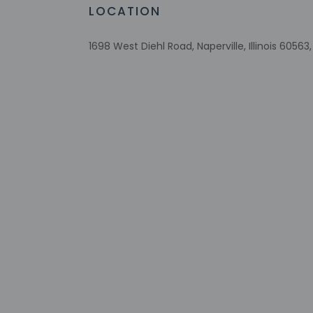
Special reque
LOCATION
guaranteed
This property
1698 West Diehl Road, Naperville, Illinois 60563
Safety feature
Pets must be d
section applie
expected to cl
Other details
Featured amenities 
parking is available 
Distances are displ
Topgolf - 1.8 km / 1.
Odyssey Fun World -
Blackwell Forest Pre
Nike Sports Complex