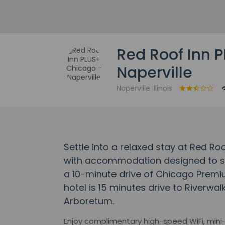
Red Roof Inn 
Naperville
Naperville Illinois
Settle into a relaxed stay at Red Ro
with accommodation designed to suit
a 10-minute drive of Chicago Premiu
hotel is 15 minutes drive to Riverwa
Arboretum.
Enjoy complimentary high-speed WiFi, mini