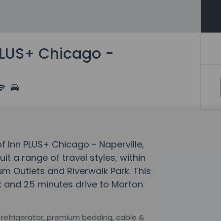
PLUS+ Chicago -
of Inn PLUS+ Chicago - Naperville,
 a range of travel styles, within
m Outlets and Riverwalk Park. This
lk and 25 minutes drive to Morton
-refrigerator, premium bedding, cable &