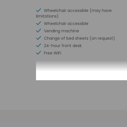
Wheelchair accessible (may have
limitations)
Wheelchair accessible
Vending machine
Change of bed sheets (on request)
24-hour front desk
Free WiFi
Check-in
Check-in is from 3:
This property doesn'
provided by the pro
Extra-person 
Government-is