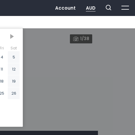
1/38
Fri
Sat
4
5
11
12
18
19
25
26