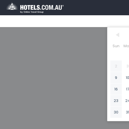
Sun
Mo
2
3
9
1
16
1
23
2
30
3