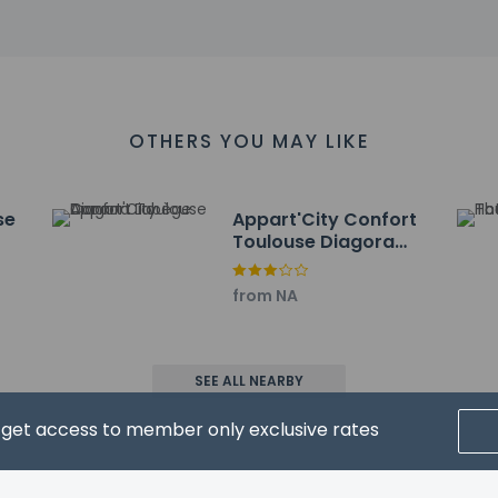
km / 0.9 mi
e III - 4 km / 2.5 mi
 5 km / 3.1 mi
ontaudran - 5 km / 3.1 mi
- 5.9 km / 3.7 mi
- 6.2 km / 3.9 mi
OTHERS YOU MAY LIKE
urch - 6.5 km / 4.1 mi
 km / 4.1 mi
and Exhibition Center - 6.8 km / 4.2 mi
se
Appart'City Confort
iere of Toulouse - 7.3 km / 4.5 mi
Toulouse Diagora
um - 7.3 km / 4.5 mi
Labège
e - 7.5 km / 4.7 mi
from NA
 - 7.6 km / 4.7 mi
s - 7.9 km / 4.9 mi
t for Comfort Hotel Toulouse Sud is Blagnac Airport (TLS) - 19.7 
SEE ALL NEARBY
ons at this property cannot exceed EUR 1000, due to national regu
d get access to member only exclusive rates
roperty using information in the booking confirmation.
ears old and younger stay free when occupying the parent or gua
ent methods are available for all transactions.