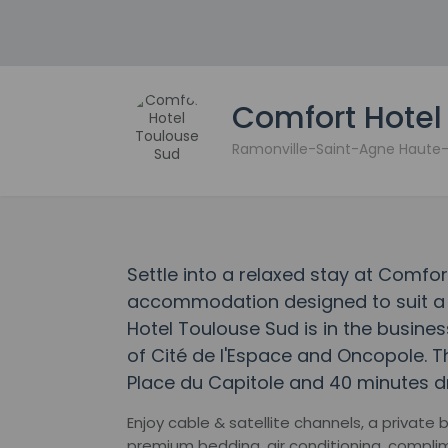
Comfort Hotel
Ramonville-Saint-Agne Haut
Settle into a relaxed stay at Comfor
accommodation designed to suit a r
Hotel Toulouse Sud is in the business
of Cité de l'Espace and Oncopole. Th
Place du Capitole and 40 minutes dr
Enjoy cable & satellite channels, a private
premium bedding, air conditioning, compl