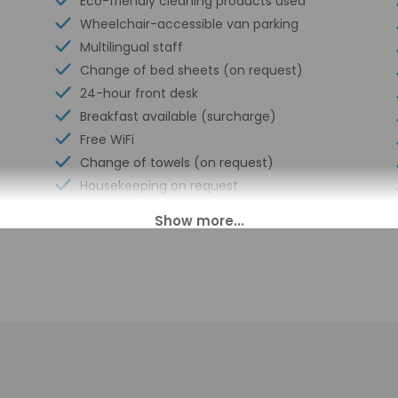
Eco-friendly cleaning products used
Wheelchair-accessible van parking
Multilingual staff
Change of bed sheets (on request)
24-hour front desk
Breakfast available (surcharge)
Free WiFi
Change of towels (on request)
Housekeeping on request
Smoke-free property
00 PM until midnight. Guests must be at least 18 to check-in.
ll greet guests on arrival at the property. Information provided 
on tools.