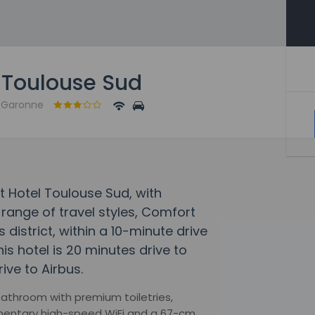
 Toulouse Sud
e-Garonne
t Hotel Toulouse Sud, with
ange of travel styles, Comfort
 district, within a 10-minute drive
is hotel is 20 minutes drive to
ive to Airbus.
 bathroom with premium toiletries,
imentary high-speed WiFi and a 67-cm