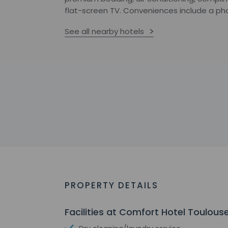
flat-screen TV. Conveniences include a ph
See all nearby hotels
PROPERTY DETAILS
Facilities at Comfort Hotel Toulous