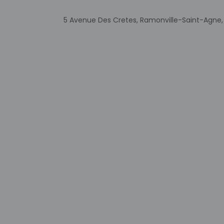
Extra-person 
Government-is
5 Avenue Des Cretes, Ramonville-Saint-Agne,
incidental ch
Special reque
guaranteed
This property
Cashless tran
Safety featur
This property
Other details
Buffet breakfasts 
Featured amenities i
available onsite.
Distances are displ
Ramonville-Saint-Ag