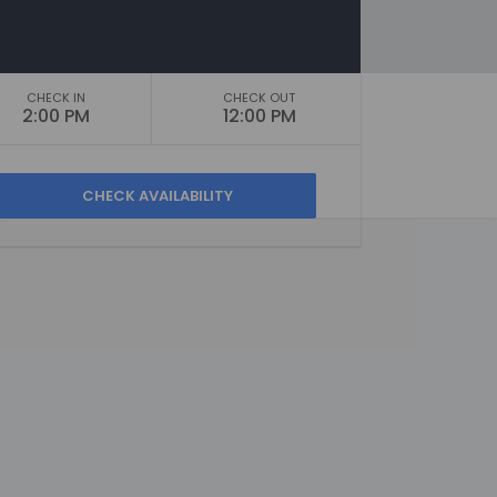
CHECK IN
CHECK OUT
2:00 PM
12:00 PM