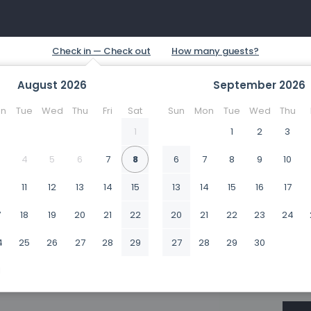
August
2026
September
2026
n
Tue
Wed
Thu
Fri
Sat
Sun
Mon
Tue
Wed
Thu
1
1
2
3
4
5
6
7
8
6
7
8
9
10
0
11
12
13
14
15
13
14
15
16
17
7
18
19
20
21
22
20
21
22
23
24
4
25
26
27
28
29
27
28
29
30
1