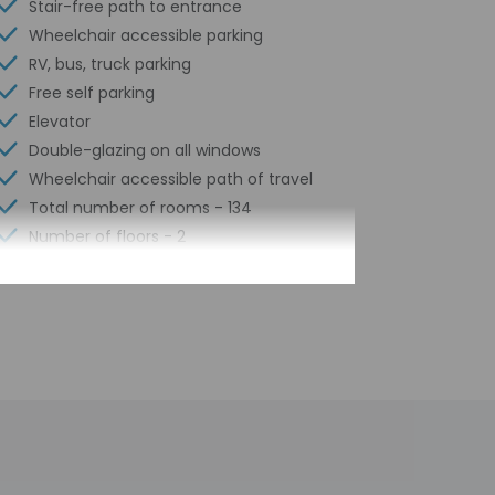
Stair-free path to entrance
Wheelchair accessible parking
RV, bus, truck parking
Free self parking
Elevator
Double-glazing on all windows
Wheelchair accessible path of travel
Total number of rooms - 134
Number of floors - 2
by the property may be translated using