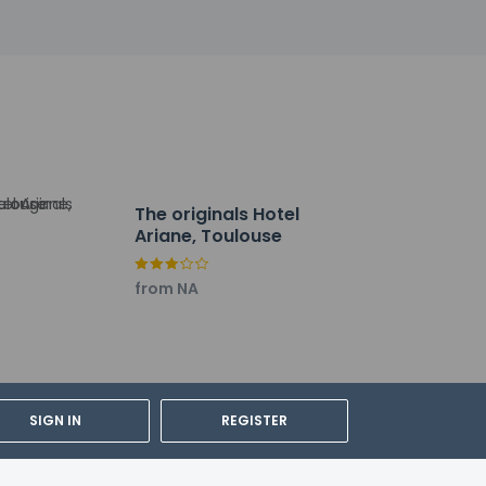
The originals Hotel
Ariane, Toulouse
from NA
km / 12.2 mi
lations. For further details, please
SIGN IN
REGISTER
rdian's room, using existing bedding.