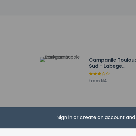
Canal du Midi - 1.5 
University of Toulous
The Capitol Ballet -
Bowling Toulouse M
Halle de la Machine 
Toulouse Golf Club 
Saint-Barthelemy Ch
Maison Salvan - 6.5
Diagora Convention 
Campanile Toulou
Casino Theater Barr
Sud - Labege
Georges Labit Muse
Innopole
Banks of the Garonn
from NA
Museum of Toulouse
La Prairie Des Filtre
The preferred airpor
Cash transacti
Sign in or create an account an
contact the p
Children 12 y
Cashless paym