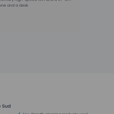
one and a desk.
e Sud