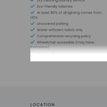
Dry cleaning/laundry service
Eco-friendly toiletries
At least 80% of all lighting comes from
LEDs
Uncovered parking
Water-efficient toilets only
Comprehensive recycling policy
Wheelchair accessible (may have
limitations)
Water-efficient showers only
Check-in
Check-in is from 2:
Front desk staff wi
automated translati
LOCATION