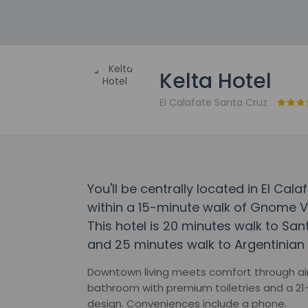
Kelta Hotel
El Calafate Santa Cruz
You'll be centrally located in El Cala
within a 15-minute walk of Gnome Vi
This hotel is 20 minutes walk to Sa
and 25 minutes walk to Argentinian
Downtown living meets comfort through air 
bathroom with premium toiletries and a 21-
design. Conveniences include a phone.