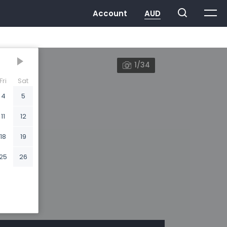
1/34
Fri
Sat
4
5
11
12
18
19
25
26