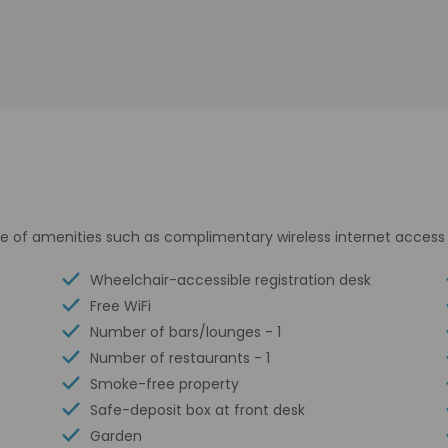
e of amenities such as complimentary wireless internet access 
Wheelchair-accessible registration desk
Free WiFi
Number of bars/lounges - 1
Number of restaurants - 1
Smoke-free property
Safe-deposit box at front desk
Garden