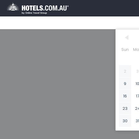
Sun
Mo
2
3
9
1
16
1
23
2
30
3