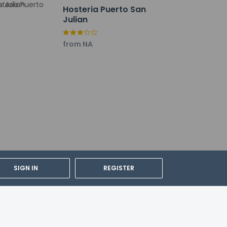
Hosteria Puerto San
Julian
tl.) - 21.5 km / 13.4 mi
from NA
SIGN IN
REGISTER