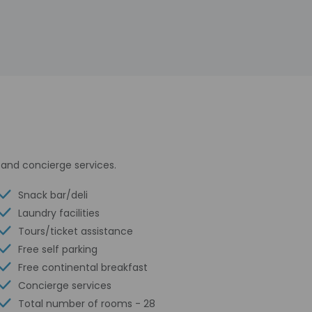
and concierge services.
Snack bar/deli
Laundry facilities
Tours/ticket assistance
Free self parking
Free continental breakfast
Concierge services
Total number of rooms - 28