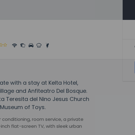
fate with a stay at Kelta Hotel,
llage and Anfiteatro Del Bosque.
nta Teresita del Nino Jesus Church
 Museum of Toys.
conditioning, room service, a private
inch flat-screen TV, with sleek urban