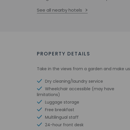
See all nearby hotels
PROPERTY DETAILS
Take in the views from a garden and make us
Dry cleaning/laundry service
Wheelchair accessible (may have
limitations)
Luggage storage
Free breakfast
Multilingual staff
24-hour front desk