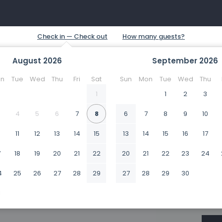
August
2026
September
2026
n
Tue
Wed
Thu
Fri
Sat
Sun
Mon
Tue
Wed
Thu
1
1
2
3
4
5
6
7
8
6
7
8
9
10
0
11
12
13
14
15
13
14
15
16
17
7
18
19
20
21
22
20
21
22
23
24
4
25
26
27
28
29
27
28
29
30
1