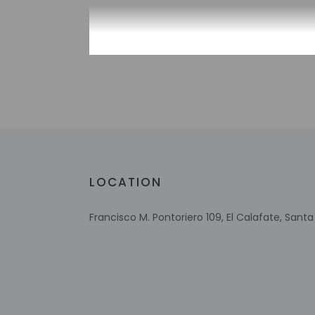
Check-in
Check-in is from 2:
Front desk staff wi
automated translati
Extra-person 
Government-is
incidental ch
LOCATION
Special reque
guaranteed
Francisco M. Pontoriero 109, El Calafate, Sant
This property
This property 
Safety feature