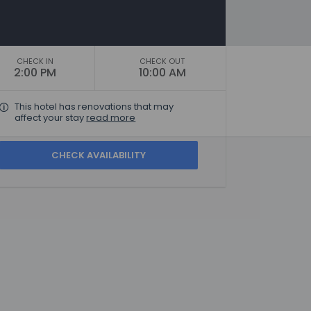
CHECK IN
CHECK OUT
2:00 PM
10:00 AM
This hotel has renovations that may
affect your stay
read more