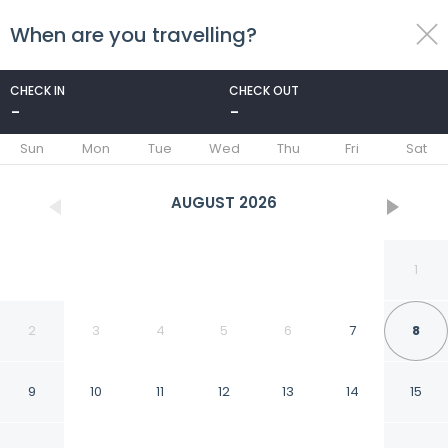
When are you travelling?
toggle
menu
CHECK IN
CHECK OUT
-
-
1/27
Sun
Mon
Tue
Wed
Thu
Fri
Sat
AUGUST
2026
1
2
3
4
5
6
7
8
9
10
11
12
13
14
15
Modern 2 Bedroom