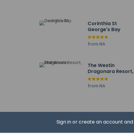
Tigne Fort - 1.9 km /
Portomaso Apartmen
The nearest major ai
Corinthia St
George's Bay
A mandatory cl
Children 6 ye
from NA
The property i
Contactless c
The Westin
Dragonara Resort,
Malta
from NA
Hotel policies
General
Professional 
Contactless c
Property uses
Sign in or create an account an
Beach nearby
No front desk