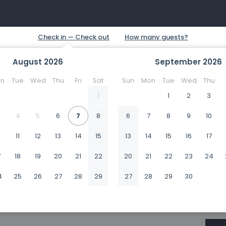
August
2026
September
2026
n
Tue
Wed
Thu
Fri
Sat
Sun
Mon
Tue
Wed
Thu
1
1
2
3
4
5
6
7
8
6
7
8
9
10
0
11
12
13
14
15
13
14
15
16
17
7
18
19
20
21
22
20
21
22
23
24
4
25
26
27
28
29
27
28
29
30
1