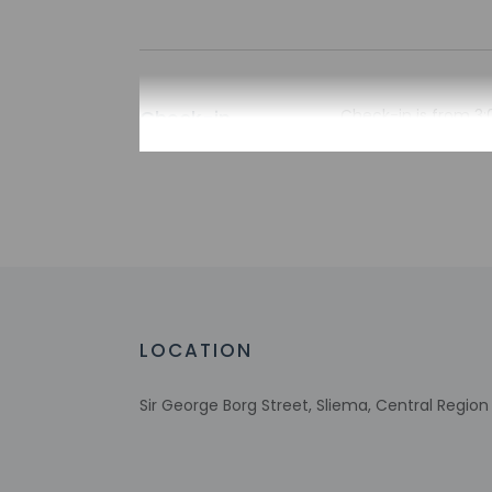
Check-in
Check-in is from 3:
There is no front de
[at_the_apartment]
information on the 
the property may be
Extra-person 
Government-is
incidental ch
Special reque
guaranteed
LOCATION
This property
Host has not 
Sir George Borg Street, Sliema, Central Region
detector with 
Host has not 
This property 