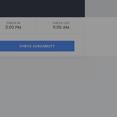
CHECK IN
CHECK OUT
3:00 PM
11:00 AM