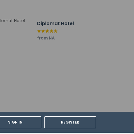
Diplomat Hotel
dian's room, using existing bedding.
from NA
SIGN IN
REGISTER