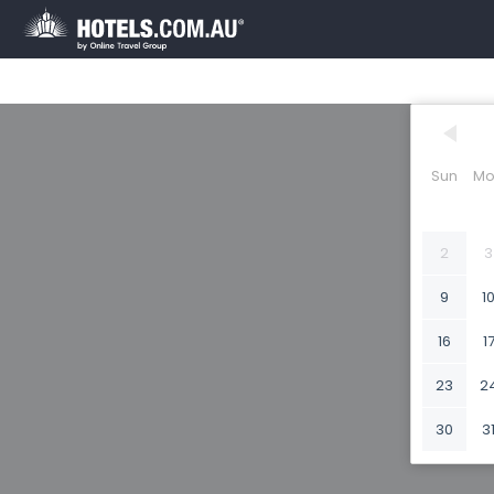
Sun
Mo
2
3
9
1
16
1
23
2
30
3