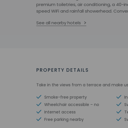
premium toiletries, air conditioning, a 40-
speed WiFi and rainfall showerhead. Conveni
See all nearby hotels
PROPERTY DETAILS
Take in the views from a terrace and make us
Smoke-free property
I
Wheelchair accessible – no
S
Internet access
T
Free parking nearby
S