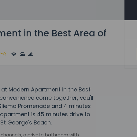
ent in the Best Area of
 at Modern Apartment in the Best
convenience come together, you'll
m Sliema Promenade and 4 minutes
s apartment is 45 minutes drive to
 St George's Beach.
 channels, a private bathroom with