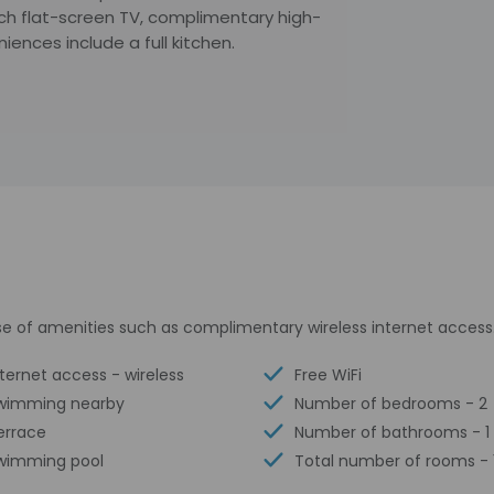
inch flat-screen TV, complimentary high-
ences include a full kitchen.
e of amenities such as complimentary wireless internet access
nternet access - wireless
Free WiFi
wimming nearby
Number of bedrooms - 2
errace
Number of bathrooms - 1
wimming pool
Total number of rooms - 