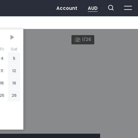
1/26
Fri
Sat
4
5
11
12
18
19
25
26