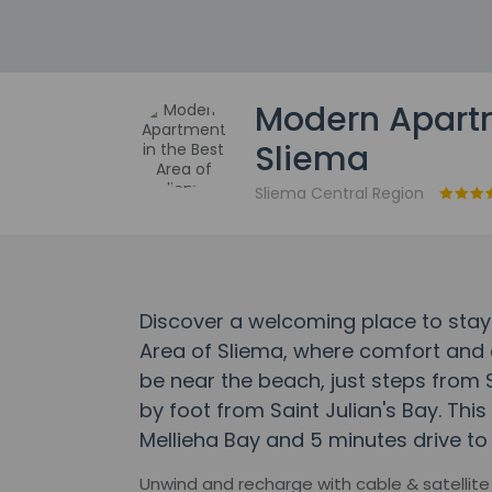
Modern Apartm
Sliema
Sliema Central Region
Discover a welcoming place to stay
Area of Sliema, where comfort and 
be near the beach, just steps fro
by foot from Saint Julian's Bay. Thi
Mellieha Bay and 5 minutes drive to
Unwind and recharge with cable & satellite