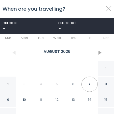
When are you travelling?
toggle
menu
CHECK IN
CHECK OUT
-
-
1/23
Sun
Mon
Tue
Wed
Thu
Fri
Sat
AUGUST
2026
1
2
3
4
5
6
7
8
9
10
11
12
13
14
15
Modern Penthouse in