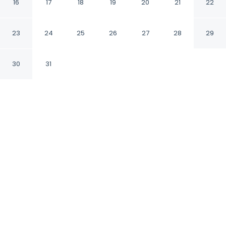
16
17
18
19
20
21
22
Arezzo AR
23
24
25
26
27
28
29
CHECK IN
CHECK OUT
30
31
N/A
10:30 AM
Discover a welcoming place to stay at Antiche
Mura, where comfort and convenience come
together, within a 10-minute walk of Fraternita
dei Laici and Piazza Grande. This bed &
breakfast is 3 minutes walk to Museo Statale
d'Arte Medievale e Moderna and 7 minutes
walk to Porta del Foro Museum.
Unwind and recharge with rainfall showerhead,