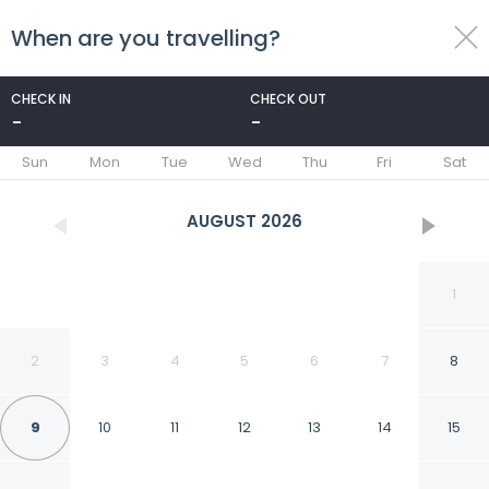
When are you travelling?
toggle
menu
CHECK IN
CHECK OUT
-
-
1/64
Sun
Mon
Tue
Wed
Thu
Fri
Sat
AUGUST
2026
1
2
3
4
5
6
7
8
9
10
11
12
13
14
15
Antiche Mura