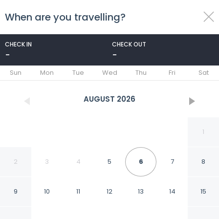
When are you travelling?
toggle
menu
CHECK IN
CHECK OUT
-
-
1/62
Sun
Mon
Tue
Wed
Thu
Fri
Sat
AUGUST
2026
1
2
3
4
5
6
7
8
9
10
11
12
13
14
15
Moonlight Village