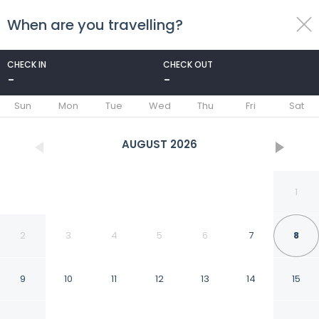
When are you travelling?
toggle
menu
CHECK IN
CHECK OUT
-
-
1/53
Sun
Mon
Tue
Wed
Thu
Fri
Sat
AUGUST
2026
1
2
3
4
5
6
7
8
9
10
11
12
13
14
15
Hostería Koi Aiken