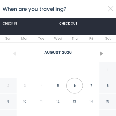
When are you travelling?
toggle
menu
CHECK IN
CHECK OUT
-
-
1/37
Sun
Mon
Tue
Wed
Thu
Fri
Sat
AUGUST
2026
1
2
3
4
5
6
7
8
9
10
11
12
13
14
15
Carlton Hotel