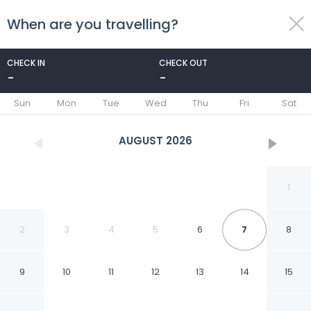
When are you travelling?
toggle
menu
CHECK IN
CHECK OUT
-
-
1/63
Sun
Mon
Tue
Wed
Thu
Fri
Sat
AUGUST
2026
1
2
3
4
5
6
7
8
9
10
11
12
13
14
15
America del Sur Hostel