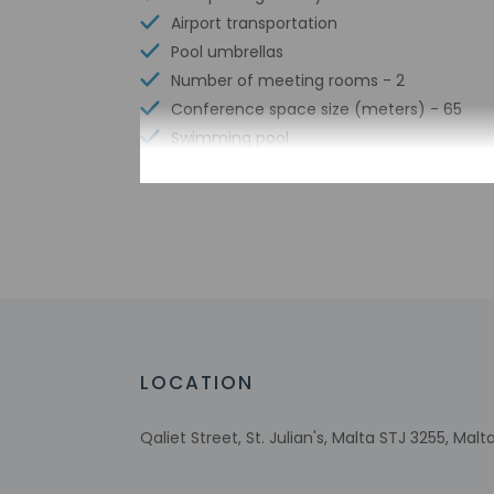
Airport transportation
Pool umbrellas
Number of meeting rooms - 2
Conference space size (meters) - 65
Swimming pool
Limo or town car service available
Free WiFi
Scuba diving nearby
Number of bars/lounges - 1
Number of poolside bars - 1
Designated smoking areas
Number of outdoor pools - 1
Water skiing nearby
LOCATION
Tours/ticket assistance
Rooftop terrace
Qaliet Street, St. Julian's, Malta STJ 3255, Malt
Comprehensive food waste policy
Airport transportation (surcharge)