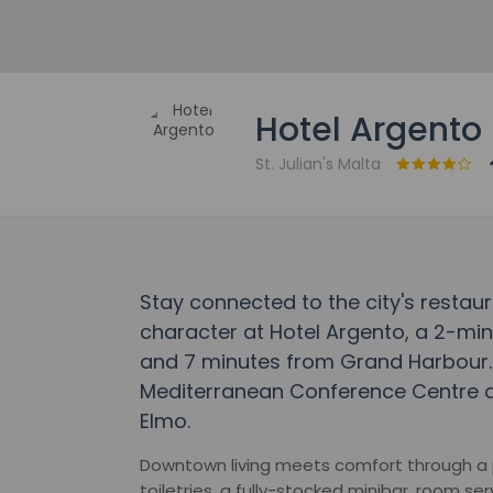
Hotel Argento
St. Julian's Malta
Stay connected to the city's restaur
character at Hotel Argento, a 2-mi
and 7 minutes from Grand Harbour. T
Mediterranean Conference Centre an
Elmo.
Downtown living meets comfort through a
toiletries, a fully-stocked minibar, room ser