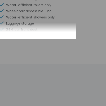
Water-efficient toilets only
Wheelchair accessible – no
Water-efficient showers only
Luggage storage
24-hour front desk
Scooter/moped rentals nearby
Library
Outdoor seasonal pool
Safe-deposit box at front desk
Snorkeling nearby
Hiking/biking trails nearby
Kayaking nearby
Self parking (surcharge)
Conference space
Pool sun loungers
Conference space size (feet) - 700
Concierge services