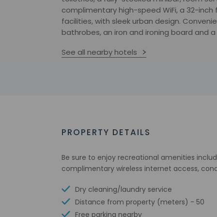
complimentary high-speed WiFi, a 32-inch 
facilities, with sleek urban design. Conven
bathrobes, an iron and ironing board and a
See all nearby hotels
PROPERTY DETAILS
Be sure to enjoy recreational amenities includ
complimentary wireless internet access, conc
Dry cleaning/laundry service
Distance from property (meters) - 50
Free parking nearby