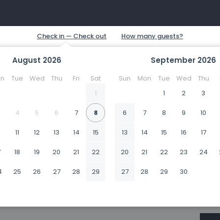
August
2026
September
2026
n
Tue
Wed
Thu
Fri
Sat
Sun
Mon
Tue
Wed
Thu
1
1
2
3
4
5
6
7
8
6
7
8
9
10
0
11
12
13
14
15
13
14
15
16
17
7
18
19
20
21
22
20
21
22
23
24
4
25
26
27
28
29
27
28
29
30
1