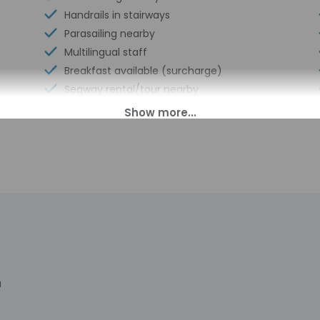
Handrails in stairways
Parasailing nearby
Multilingual staff
Breakfast available (surcharge)
Segway rental/tour nearby
Coffee/tea in common areas
Laundry facilities
Elevator
Double-glazing on all windows
Bicycle rentals on site
Books
Showcase for local artists
Banquet hall
Vending machine
Locally-owned & organized tours &
a
activities
Windsurfing nearby