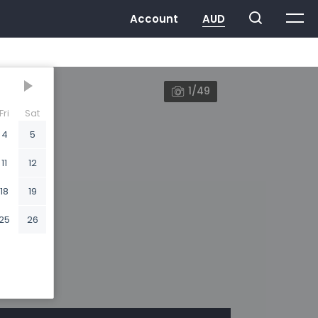
1/49
Fri
Sat
4
5
11
12
18
19
25
26