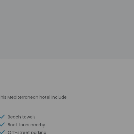
 this Mediterranean hotel include
Beach towels
Boat tours nearby
Off-street parking