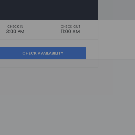
CHECK IN
CHECK OUT
3:00 PM
11:00 AM