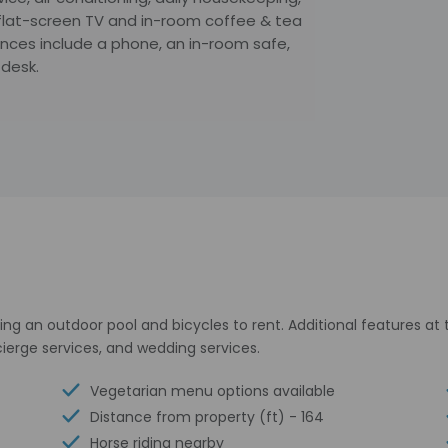
flat-screen TV and in-room coffee & tea
iences include a phone, an in-room safe,
 desk.
ing an outdoor pool and bicycles to rent. Additional features at
ierge services, and wedding services.
Vegetarian menu options available
Distance from property (ft) - 164
Horse riding nearby