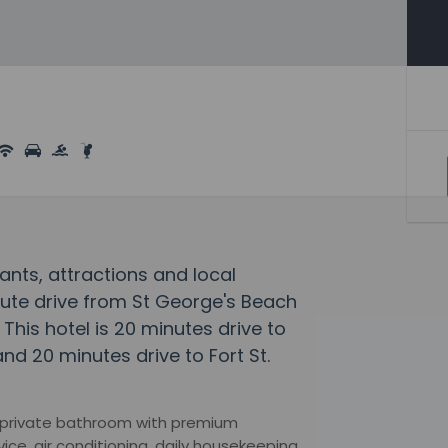
ants, attractions and local
nute drive from St George's Beach
his hotel is 20 minutes drive to
d 20 minutes drive to Fort St.
 private bathroom with premium
vice, air conditioning, daily housekeeping,