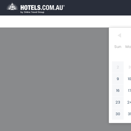
Sun
Mo
2
3
9
1
16
1
23
2
30
3