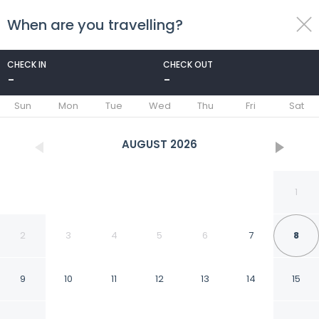
When are you travelling?
toggle
menu
CHECK IN
CHECK OUT
-
-
1/58
Sun
Mon
Tue
Wed
Thu
Fri
Sat
AUGUST
2026
1
2
3
4
5
6
7
8
9
10
11
12
13
14
15
Dar El Kasbah