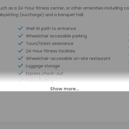
uch as a 24-hour fitness center, or other amenities including c
abysitting (surcharge) and a banquet hall.
Well-lit path to entrance
Wheelchair accessible parking
Tours/ticket assistance
24-hour fitness facilities
Wheelchair-accessible on-site restaurant
Luggage storage
Express check-out
Porter/bellhop
Handrails in stairways
Business center
Multilingual staff
Conference center
24-hour front desk
Wheelchairs available on site