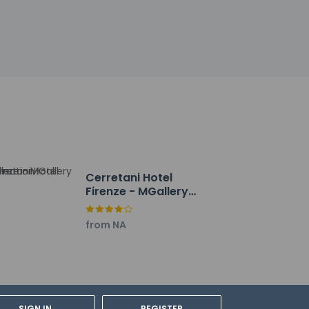
ge.
oom service (during limited hours). Quench
 daily from 6:30 AM to 10 AM for a fee.
press check-out. Event facilities at this
charges) is available onsite.
Cerretani Hotel
Firenze - MGallery
Collection
from NA
SIGN IN
REGISTER