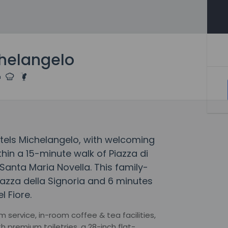
chelangelo
tels Michelangelo, with welcoming
thin a 15-minute walk of Piazza di
Santa Maria Novella. This family-
Piazza della Signoria and 6 minutes
l Fiore.
 service, in-room coffee & tea facilities,
 premium toiletries, a 28-inch flat-