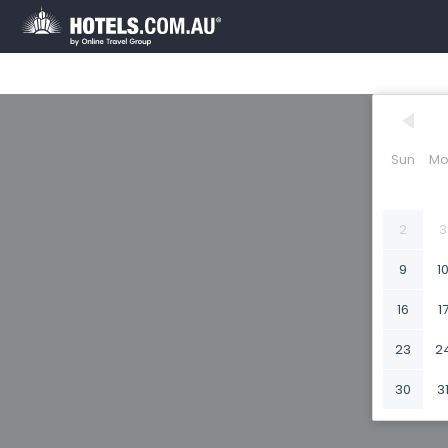
Sun
Mo
2
3
9
1
16
1
23
2
30
3