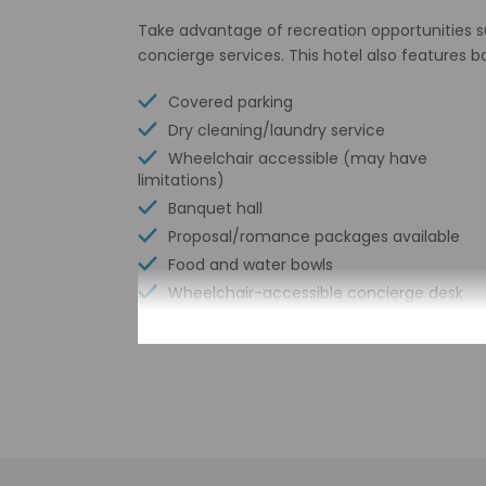
Take advantage of recreation opportunities s
concierge services. This hotel also features b
Covered parking
Dry cleaning/laundry service
Wheelchair accessible (may have
limitations)
Banquet hall
Proposal/romance packages available
Food and water bowls
Wheelchair-accessible concierge desk
Babysitting or childcare (surcharge)
Wheelchair-accessible path to elevator
Number of meeting rooms - 7
Wheelchair-accessible registration desk
Wheelchair-accessible fitness center
Limo or town car service available