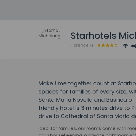
Starhotels Mi
Florence FI
Make time together count at Starho
spaces for families of every size, wi
Santa Maria Novella and Basilica of 
friendly hotel is 3 minutes drive to 
drive to Cathedral of Santa Maria de
Ideal for families, our rooms come with room
daily housekeeping, a private bathroom with