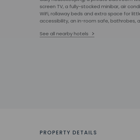
screen TV, a fully-stocked minibar, air co
WiFi, rollaway beds and extra space for lit
accessibility, an in-room safe, bathrobes,
See all nearby hotels
PROPERTY DETAILS