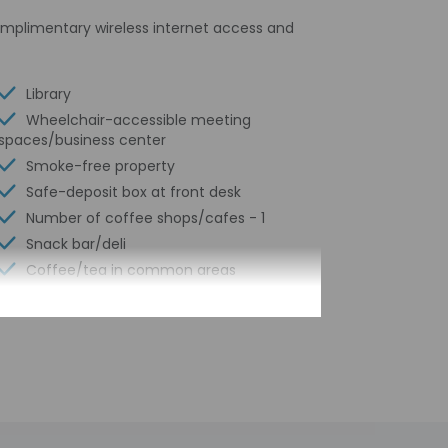
omplimentary wireless internet access and
Library
Wheelchair-accessible meeting
spaces/business center
Smoke-free property
Safe-deposit box at front desk
Number of coffee shops/cafes - 1
Snack bar/deli
Coffee/tea in common areas
Laundry facilities
Elevator
Self parking (surcharge)
Fitness facilities
24-hour business center
Concierge services