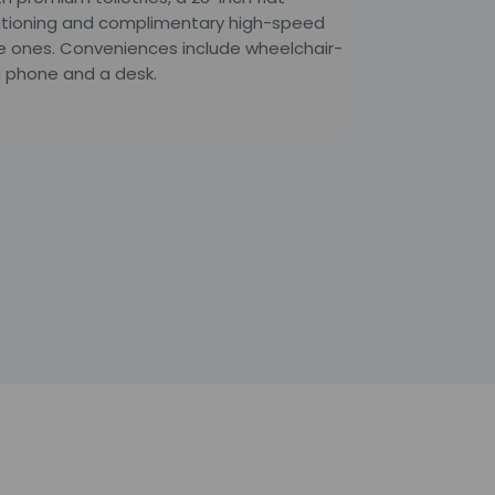
nditioning and complimentary high-speed
tle ones. Conveniences include wheelchair-
 a phone and a desk.