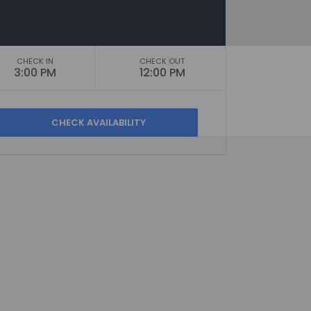
CHECK IN
CHECK OUT
3:00 PM
12:00 PM