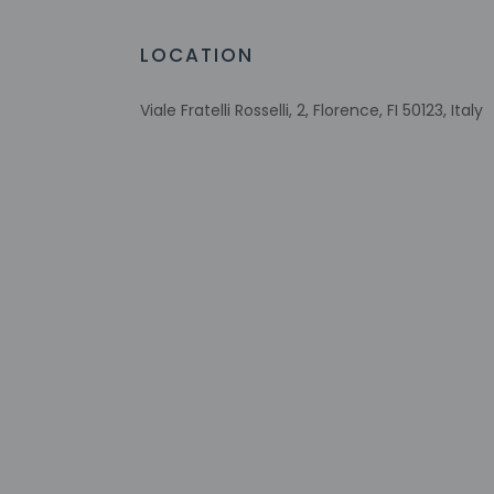
Free WiFi
Wheelchair-accessible public washroom
LOCATION
Number of bars/lounges - 1
Viale Fratelli Rosselli, 2, Florence, FI 50123, Italy
Check-in
Check-in is from 3:
Front desk staff wil
on the booking conf
Extra-person 
Government-is
incidental ch
Special reque
guaranteed
This property
Safety feature
Please note th
provided by t