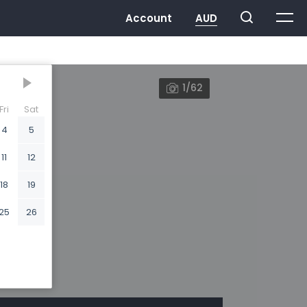
1/62
Fri
Sat
4
5
11
12
18
19
25
26