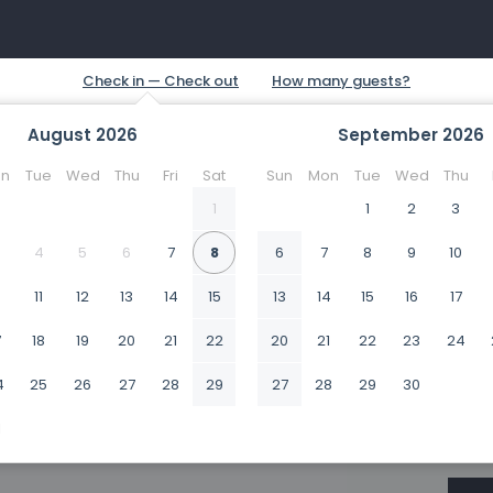
August
2026
September
2026
n
Tue
Wed
Thu
Fri
Sat
Sun
Mon
Tue
Wed
Thu
1
1
2
3
4
5
6
7
8
6
7
8
9
10
0
11
12
13
14
15
13
14
15
16
17
7
18
19
20
21
22
20
21
22
23
24
4
25
26
27
28
29
27
28
29
30
1