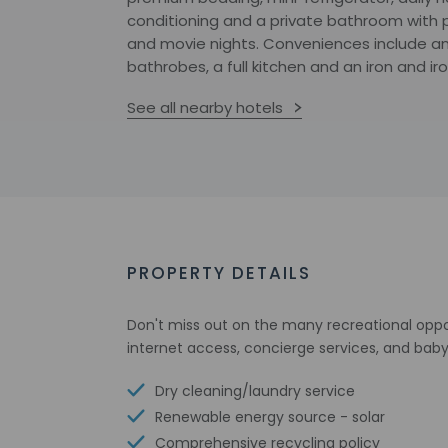
conditioning and a private bathroom with p
and movie nights. Conveniences include an
bathrobes, a full kitchen and an iron and ir
See all nearby hotels
PROPERTY DETAILS
Don't miss out on the many recreational oppor
internet access, concierge services, and baby
Dry cleaning/laundry service
Renewable energy source - solar
Comprehensive recycling policy