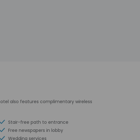
 hotel also features complimentary wireless
Stair-free path to entrance
Free newspapers in lobby
Wedding services