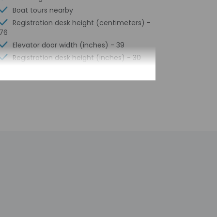
Boat tours nearby
Registration desk height (centimeters) -
76
Elevator door width (inches) - 39
Registration desk height (inches) - 30
Elevator door width (centimeters) - 99
Water-efficient showers only
Luggage storage
Express check-out
Porter/bellhop
Business center
24-hour front desk
Number of restaurants - 2
Housekeeping on request
Golfing nearby
Smoke-free property
Safe-deposit box at front desk