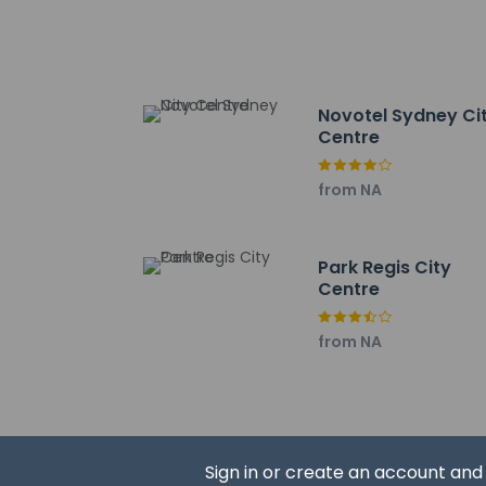
Guests will receive 
at the property. In
Extra-person 
Government-is
Novotel Sydney Ci
incidental ch
Centre
Special reque
guaranteed
from NA
The name on t
reservation
This property
Park Regis City
Cashless tran
Centre
This property
Safety feature
from NA
This property 
concerns, we 
suitable room
This property 
Sign in or create an account an