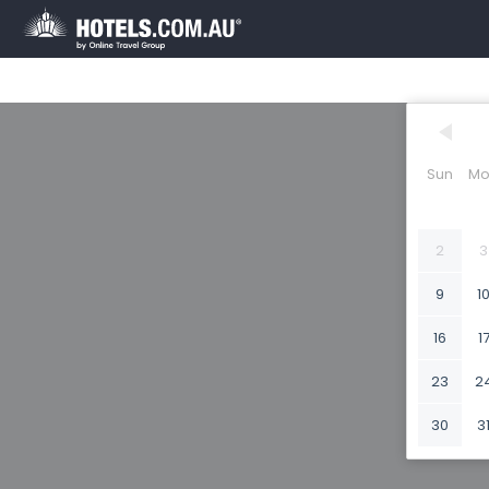
Sun
Mo
2
3
9
1
16
1
23
2
30
3