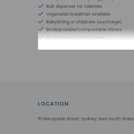
Bulk dispenser for toiletries
Vegetarian breakfast available
Babysitting or childcare (surcharge)
Biodegradable/compostable stirrers
No single-use plastic straws
No single-use plastic soda bottles
No single-use plastic stirrers
Reusable cups only
Swimming pool
Reusable tableware only
Biodegradable/compostable straws
Limo or town car service available
Sailing nearby
LOCATION
No single-use plastic water bottles
Free WiFi
61 Macquarie Street, Sydney, New South Wales
Number of bars/lounges - 1
Number of hot tubs - 1