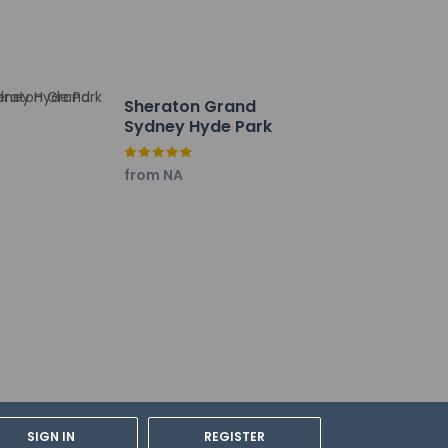
 Front desk staff will greet guests on arrival
mated translation tools.
h deposit may be required at check-in for
Sheraton Grand
Sydney Hyde Park
tional charges; special requests cannot be
from NA
be the primary name on the guestroom
 security system, and a first aid kit
y not be suitable for children; if you have
onfirm they can accommodate you in a
f ALLSAFE (Accor Hotels)
SIGN IN
REGISTER