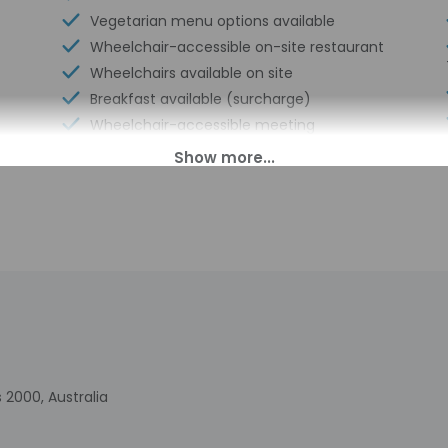
Vegetarian menu options available
Wheelchair-accessible on-site restaurant
Wheelchairs available on site
Breakfast available (surcharge)
Wheelchair-accessible meeting
spaces/business center
Laundry facilities
Elevator
Fitness facilities
Double-glazing on all windows
Sustainability/community reinvestment
(10% revenue or more)
Wheelchair accessible (may have
limitations)
Banquet hall
Humane animal treatment
 2000, Australia
Wheelchair-accessible concierge desk
Express check-in