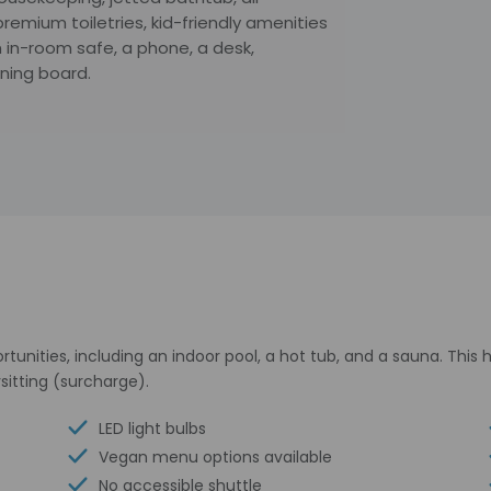
remium toiletries, kid-friendly amenities
 in-room safe, a phone, a desk,
oning board.
tunities, including an indoor pool, a hot tub, and a sauna. This
sitting (surcharge).
LED light bulbs
Vegan menu options available
No accessible shuttle