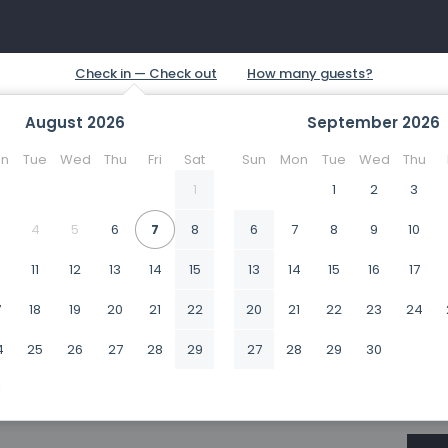
August
2026
September
2026
n
Tue
Wed
Thu
Fri
Sat
Sun
Mon
Tue
Wed
Thu
1
1
2
3
4
5
6
7
8
6
7
8
9
10
0
11
12
13
14
15
13
14
15
16
17
7
18
19
20
21
22
20
21
22
23
24
4
25
26
27
28
29
27
28
29
30
1