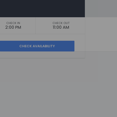
CHECK IN
CHECK OUT
2:00 PM
11:00 AM