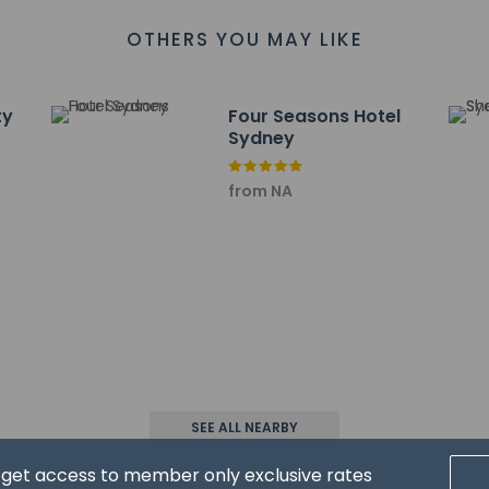
an email within 24 hours before arrival with check-in instructions.
OTHERS YOU MAY LIKE
formation provided by the property may be translated using auto
charges may apply and vary depending on property policy
sued photo identification and a credit card, debit card, or cas
ty
Four Seasons Hotel
arges
Sydney
sts are subject to availability upon check-in and may incur addi
from NA
he credit card used at check-in to pay for incidentals must 
 accepts credit cards, debit cards, and cash
sactions are available
 uses some solar energy
s at this property include a fire extinguisher, a smoke detector, a
has outdoor spaces, such as balconies, patios, terraces which ma
recommend contacting the property prior to your arrival to c
affirms that it follows the cleaning and disinfection practices o
SEE ALL NEARBY
d get access to member only exclusive rates