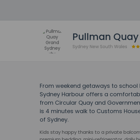
Pullman Quay
Sydney New South Wales
From weekend getaways to school 
Sydney Harbour offers a comfortabl
from Circular Quay and Government 
is 4 minutes walk to Customs Hous
of Sydney.
Kids stay happy thanks to a private balcony
premium bedding, mini-refrigerator, daily h