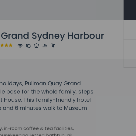
 Grand Sydney Harbour
holidays, Pullman Quay Grand
e base for the whole family, steps
House. This family-friendly hotel
e and 6 minutes walk to Museum
, in-room coffee & tea facilities,
ousekeeping, jetted bathtub, air