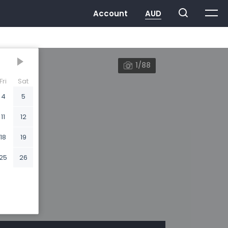
1/88
Fri
Sat
4
5
11
12
18
19
25
26