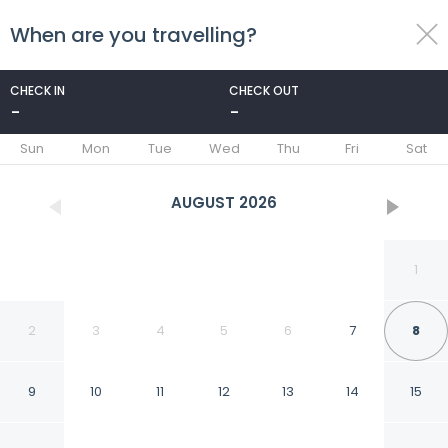
When are you travelling?
toggle
menu
CHECK IN
CHECK OUT
-
-
1/167
Sun
Mon
Tue
Wed
Thu
Fri
Sat
AUGUST
2026
1
2
3
4
5
6
7
8
9
10
11
12
13
14
15
Sheraton Grand Sydney