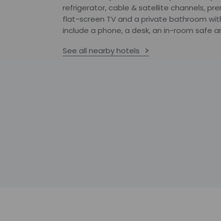
refrigerator, cable & satellite channels, pr
flat-screen TV and a private bathroom wit
include a phone, a desk, an in-room safe an
See all nearby hotels