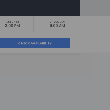
CHECK IN
CHECK OUT
3:00 PM
11:00 AM