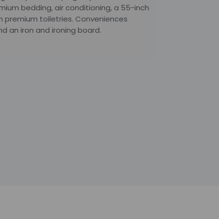
emium bedding, air conditioning, a 55-inch
h premium toiletries. Conveniences
d an iron and ironing board.