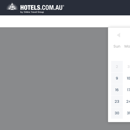
Sun
Mo
2
3
9
1
16
1
23
2
30
3