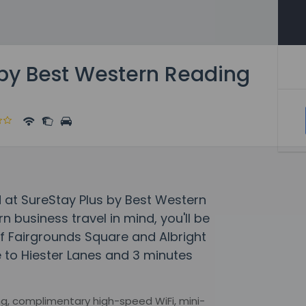
 by Best Western Reading
 at SureStay Plus by Best Western
 business travel in mind, you'll be
of Fairgrounds Square and Albright
ve to Hiester Lanes and 3 minutes
g, complimentary high-speed WiFi, mini-