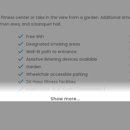
fitness center or take in the view from a garden. Additional am
ommon area, and a banquet hall.
Free WiFi
Designated smoking areas
Well-lit path to entrance
Assistive listening devices available
Garden
Wheelchair accessible parking
24-hour fitness facilities
Registration desk height (centimeters) -
91
Nature reserve
Elevator door width (inches) - 36
Registration desk height (inches) - 36
Stairwell handrail height (inches) - 36