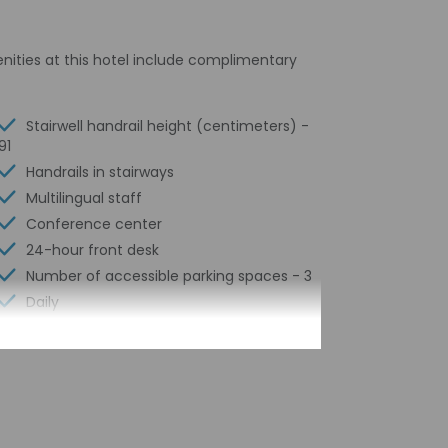
enities at this hotel include complimentary
Stairwell handrail height (centimeters) -
91
Handrails in stairways
Multilingual staff
Conference center
24-hour front desk
Number of accessible parking spaces - 3
Daily
Safe-deposit box at front desk
Free self parking
Elevator
Conference space
Conference space size (feet) - 646