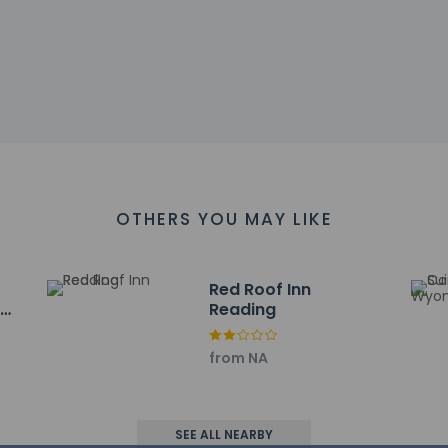
ll breakfast is served on weekdays from 6:30 AM to 9:00 AM an
include a 24-hour front desk, multilingual staff, and a safe depo
l has 646 square feet (60 square meters) of space consisting 
available onsite.
OTHERS YOU MAY LIKE
ayed to the nearest 0.1 mile and kilometer.
km / 0.8 mi
8 km / 1.1 mi
Red Roof Inn
g
Reading
- 1.8 km / 1.1 mi
nds Square - 2.4 km / 1.5 mi
at Albright College - 2.4 km / 1.5 mi
from NA
o Center - 2.5 km / 1.6 mi
 Market - 3 km / 1.8 mi
s Center - 3.5 km / 2.2 mi
SEE ALL NEARBY
al and Historical Society - 4.2 km / 2.6 mi