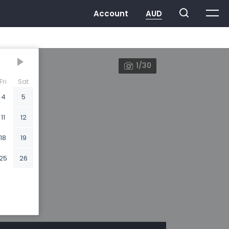
1/30
Fri
Sat
4
5
11
12
18
19
25
26