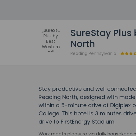
SureStay Plus
North
Reading Pennsylvania
Stay productive and well connected
Reading North, designed with modern
within a 5-minute drive of Digiplex 
College. This hotel is 3 minutes dri
drive to FirstEnergy Stadium.
Work meets pleasure via daily housekeepin