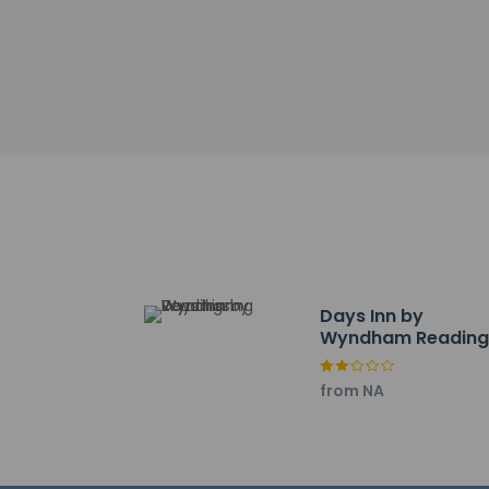
Other details
A complimentary fu
Featured amenities 
Reading? This hote
Free self parking is 
Distances are displ
Hiester Lanes - 1.4 
Albright College - 1.
Days Inn by
Wyndham Readin
FirstEnergy Stadium 
Wyomissing
Digiplex of Fairgrou
Center for the Arts 
from NA
Greater Reading Exp
Fairgrounds Farmers
Hampden Park Tenni
Reading Co. Technic