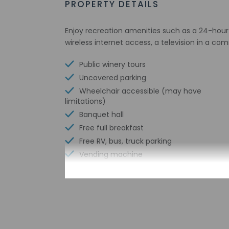
PROPERTY DETAILS
Enjoy recreation amenities such as a 24-hour 
wireless internet access, a television in a c
Public winery tours
Uncovered parking
Wheelchair accessible (may have
limitations)
Banquet hall
Free full breakfast
Free RV, bus, truck parking
Vending machine
Health or beauty spa nearby
Wheelchair-accessible van parking
Coworking spaces
Wheelchair-accessible path to elevator
Number of meeting rooms - 1