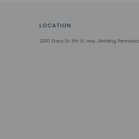
Meeting rooms
Conference space size (meters) - 60
Wheelchair-accessible registration desk
LOCATION
Television in common areas
2200 Stacy Dr. 5th St. Hwy., Reading, Pennsylv
Check-in
Check-in is from 3:
Front desk staff wi
automated translati
Extra-person 
Government-is
incidental ch
Special reque
guaranteed
This property
This property