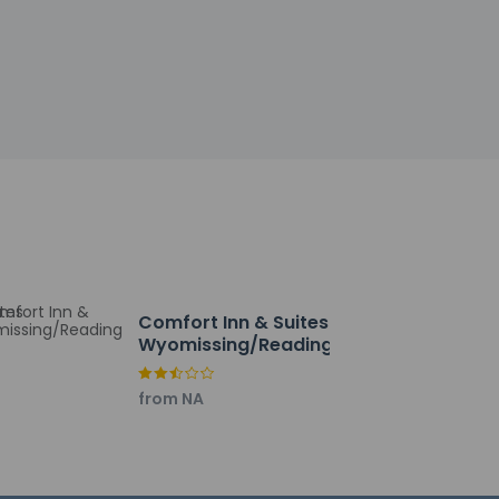
d on weekends from 7:00 AM to 9:30 AM.
sit box at the front desk. Planning an event in
of a conference center and meeting rooms.
Comfort Inn & Suites
Wyomissing/Reading
from NA