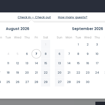
August
2026
September
2026
n
Tue
Wed
Thu
Fri
Sat
Sun
Mon
Tue
Wed
Thu
1
1
2
3
4
5
6
7
8
6
7
8
9
10
0
11
12
13
14
15
13
14
15
16
17
7
18
19
20
21
22
20
21
22
23
24
4
25
26
27
28
29
27
28
29
30
1